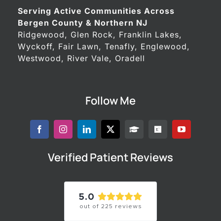
Serving Active Communities Across
Bergen County & Northern NJ
Ridgewood, Glen Rock, Franklin Lakes,
Wyckoff, Fair Lawn, Tenafly, Englewood,
Westwood, River Vale, Oradell
Follow Me
Verified Patient Reviews
5.0
out of
225
reviews