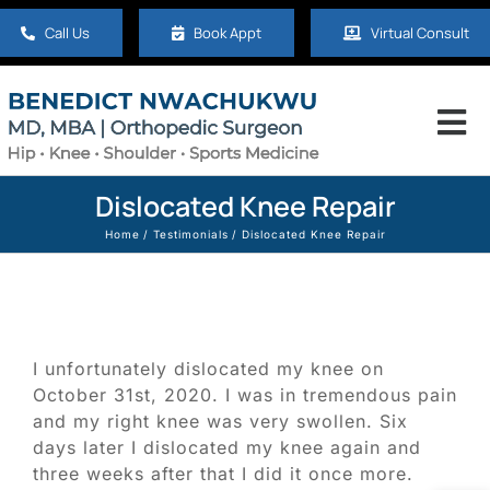
Skip
Call Us
Book Appt
Virtual Consult
to
content
Tog
Nav
Home
Dislocated Knee Repair
Home
Testimonials
Dislocated Knee Repair
About
Hip
I unfortunately dislocated my knee on
October 31st, 2020. I was in tremendous pain
Knee
and my right knee was very swollen. Six
days later I dislocated my knee again and
three weeks after that I did it once more.
Shoulder