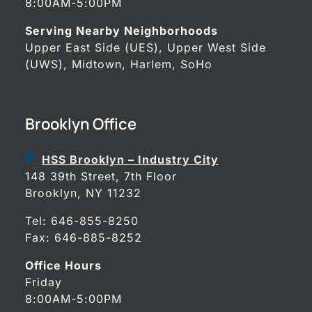
8:00AM-5:00PM
Serving Nearby Neighborhoods
Upper East Side (UES), Upper West Side
(UWS), Midtown, Harlem, SoHo
Brooklyn Office
HSS Brooklyn – Industry City
148 39th Street, 7th Floor
Brooklyn, NY 11232
Tel:
646-855-8250
Fax: 646-885-8252
Office Hours
Friday
8:00AM-5:00PM