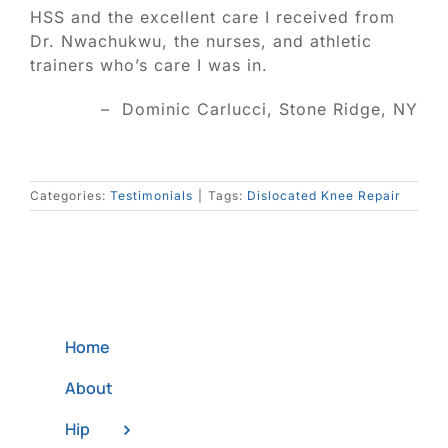
Blog
HSS and the excellent care I received from
Dr. Nwachukwu, the nurses, and athletic
trainers who’s care I was in.
Contact
– Dominic Carlucci, Stone Ridge, NY
SEARCH
FOR:
Categories:
Testimonials
|
Tags:
Dislocated Knee Repair
Home
About
Hip