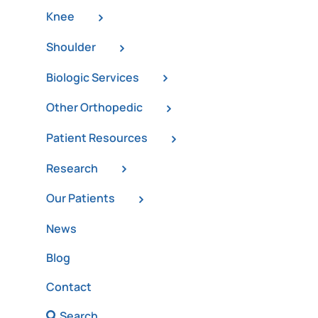
Knee
Shoulder
Biologic Services
Other Orthopedic
Patient Resources
Research
Our Patients
News
Blog
Contact
Search