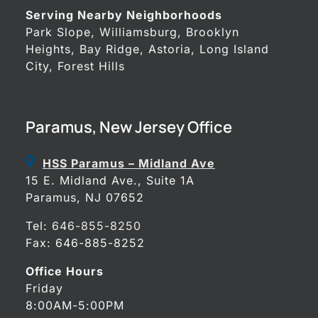
Serving Nearby Neighborhoods
Park Slope, Williamsburg, Brooklyn
Heights, Bay Ridge, Astoria, Long Island
City, Forest Hills
Paramus, New Jersey Office
HSS Paramus – Midland Ave
15 E. Midland Ave., Suite 1A
Paramus, NJ 07652
Tel:
646-855-8250
Fax: 646-885-8252
Office Hours
Friday
8:00AM-5:00PM