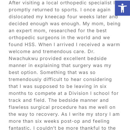
Open
After visiting a local orthopedic specialist I
promptly returned to sports. I once again
Biologic Services
dislocated my kneecap four weeks later and
decided enough was enough. My mom, being
an expert mom, researched for the best
Other Orthopedic
orthopedic surgeons in the world and we
found HSS. When I arrived I received a warm
welcome and tremendous care. Dr.
Patient Resources
Nwachukwu provided excellent bedside
manner in explaining that surgery was my
best option. Something that was so
Research
tremendously difficult to hear considering
that I was supposed to be leaving in six
Our Patients
months to compete at a Division I school for
track and field. The bedside manner and
flawless surgical procedure has me well on
News
the way to recovery. As I write my story I am
more than six weeks post-op and feeling
fantastic. I couldn’t be more thankful to the