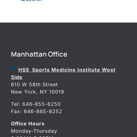
Manhattan Office
HSS Sports Medicine Institute West
Side
610 W 58th Street
New York, NY 10019
Tel:
646-855-8250
Fax: 646-885-8252
Office Hours
Monday-Thursday