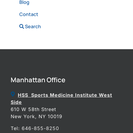
Blog
Contact
Search
Manhattan Office
HSS Sports Medicine Institute West
Side
610 W 58th Street
New York, NY 10019
Tel:
646-855-8250