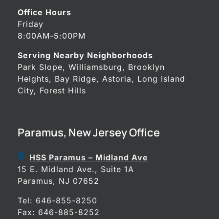
Office Hours
Friday
8:00AM-5:00PM
Serving Nearby Neighborhoods
Park Slope, Williamsburg, Brooklyn
Heights, Bay Ridge, Astoria, Long Island
City, Forest Hills
Paramus, New Jersey Office
HSS Paramus – Midland Ave
15 E. Midland Ave., Suite 1A
Paramus, NJ 07652
Tel:
646-855-8250
Fax: 646-885-8252