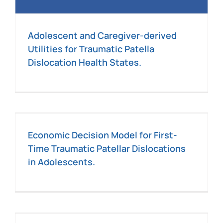
Adolescent and Caregiver-derived
Utilities for Traumatic Patella
Dislocation Health States.
Economic Decision Model for First-
Time Traumatic Patellar Dislocations
in Adolescents.
c