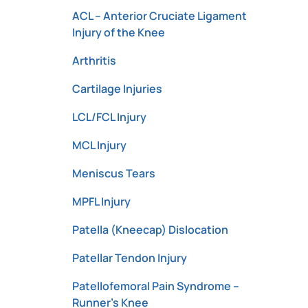
ACL – Anterior Cruciate Ligament
Injury of the Knee
Arthritis
Cartilage Injuries
LCL/FCL Injury
MCL Injury
Meniscus Tears
MPFL Injury
Patella (Kneecap) Dislocation
Patellar Tendon Injury
Patellofemoral Pain Syndrome –
Runner’s Knee