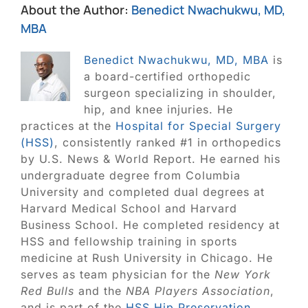
About the Author:
Benedict Nwachukwu, MD,
MBA
Benedict Nwachukwu, MD, MBA
is
a board-certified orthopedic
surgeon specializing in shoulder,
hip, and knee injuries. He
practices at the
Hospital for Special Surgery
(HSS)
, consistently ranked #1 in orthopedics
by U.S. News & World Report. He earned his
undergraduate degree from Columbia
University and completed dual degrees at
Harvard Medical School and Harvard
Business School. He completed residency at
HSS and fellowship training in sports
medicine at Rush University in Chicago. He
serves as team physician for the
New York
Red Bulls
and the
NBA Players Association
,
and is part of the
HSS Hip Preservation