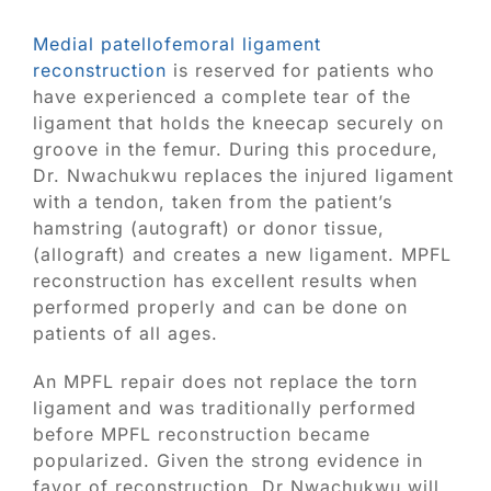
Medial patellofemoral ligament
reconstruction
is reserved for patients who
have experienced a complete tear of the
ligament that holds the kneecap securely on
groove in the femur. During this procedure,
Dr. Nwachukwu replaces the injured ligament
with a tendon, taken from the patient’s
hamstring (autograft) or donor tissue,
(allograft) and creates a new ligament. MPFL
reconstruction has excellent results when
performed properly and can be done on
patients of all ages.
An MPFL repair does not replace the torn
ligament and was traditionally performed
before MPFL reconstruction became
popularized. Given the strong evidence in
favor of reconstruction, Dr Nwachukwu will