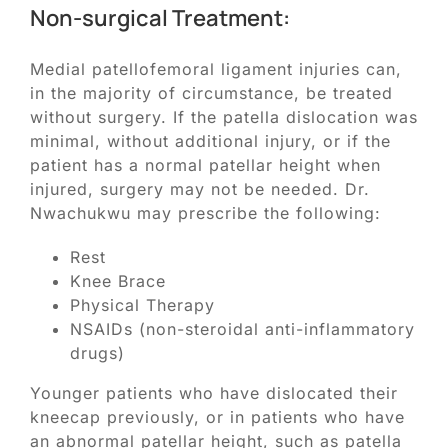
Non-surgical Treatment:
Medial patellofemoral ligament injuries can,
in the majority of circumstance, be treated
without surgery. If the patella dislocation was
minimal, without additional injury, or if the
patient has a normal patellar height when
injured, surgery may not be needed. Dr.
Nwachukwu may prescribe the following:
Rest
Knee Brace
Physical Therapy
NSAIDs (non-steroidal anti-inflammatory
drugs)
Younger patients who have dislocated their
kneecap previously, or in patients who have
an abnormal patellar height, such as patella