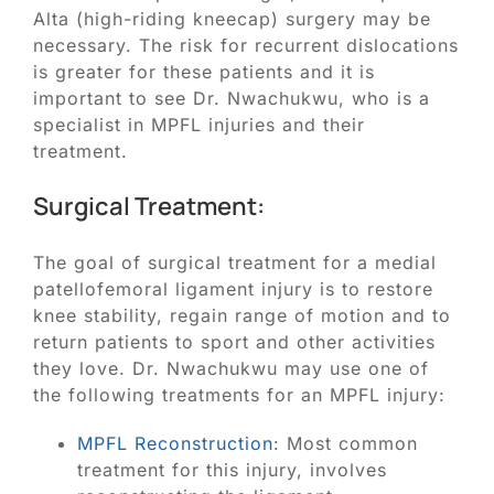
Alta (high-riding kneecap) surgery may be
necessary. The risk for recurrent dislocations
is greater for these patients and it is
important to see Dr. Nwachukwu, who is a
specialist in MPFL injuries and their
treatment.
Surgical Treatment:
The goal of surgical treatment for a medial
patellofemoral ligament injury is to restore
knee stability, regain range of motion and to
return patients to sport and other activities
they love. Dr. Nwachukwu may use one of
the following treatments for an MPFL injury:
MPFL Reconstruction
: Most common
treatment for this injury, involves