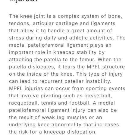
The knee joint is a complex system of bone,
tendons, articular cartilage and ligaments
that allow it to handle a great amount of
stress during daily and athletic activities. The
medial patellofemoral ligament plays an
important role in kneecap stability by
attaching the patella to the femur. When the
patella dislocates, it tears the MPFL structure
on the inside of the knee. This type of injury
can lead to recurrent patellar instability.
MPFL injuries can occur from sporting events
that involve pivoting such as basketball,
racquetball, tennis and football. A medial
patellofemoral ligament injury can also be
the result of weak leg muscles or an
underlying knee abnormality that increases
the risk for a kneecap dislocation.