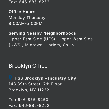
Fax: 646-885-8252
Office Hours
Monday-Thursday
8:00AM-5:00PM
Serving Nearby Neighborhoods
Upper East Side (UES), Upper West Side
(UWS), Midtown, Harlem, SoHo
Brooklyn Office
HSS Brooklyn – Industry City
148 39th Street, 7th Floor
Brooklyn, NY 11232
Tel:
646-855-8250
Fax: 646-885-8252