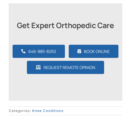
Get Expert Orthopedic Care
646-885-8250
BOOK ONLINE
REQUEST REMOTE OPINION
Categories:
Knee Conditions