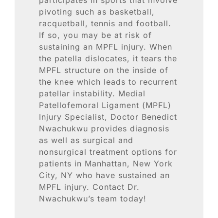
Blog
pivoting such as basketball,
racquetball, tennis and football.
Contact
If so, you may be at risk of
sustaining an MPFL injury. When
the patella dislocates, it tears the
SEARCH
MPFL structure on the inside of
FOR:
the knee which leads to recurrent
patellar instability. Medial
Patellofemoral Ligament (MPFL)
Injury Specialist, Doctor Benedict
Nwachukwu provides diagnosis
as well as surgical and
nonsurgical treatment options for
patients in Manhattan, New York
City, NY who have sustained an
MPFL injury. Contact Dr.
Nwachukwu’s team today!