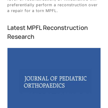
preferentially perform a reconstruction over
a repair for a torn MPFL.
Latest MPFL Reconstruction
Research