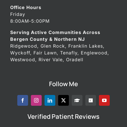
Office Hours
Friday
8:00AM-5:00PM
Serving Active Communities Across
Bergen County & Northern NJ
Ridgewood, Glen Rock, Franklin Lakes,
Wyckoff, Fair Lawn, Tenafly, Englewood,
Westwood, River Vale, Oradell
Follow Me
Verified Patient Reviews