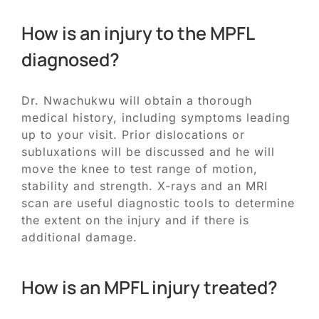
How is an injury to the MPFL
diagnosed?
Dr. Nwachukwu will obtain a thorough
medical history, including symptoms leading
up to your visit. Prior dislocations or
subluxations will be discussed and he will
move the knee to test range of motion,
stability and strength. X-rays and an MRI
scan are useful diagnostic tools to determine
the extent on the injury and if there is
additional damage.
How is an MPFL injury treated?