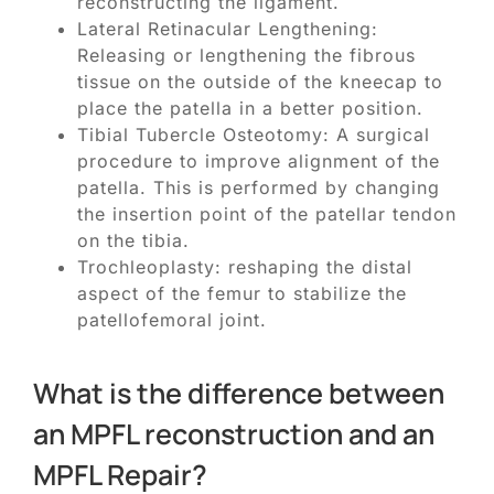
reconstructing the ligament.
Lateral Retinacular Lengthening:
Releasing or lengthening the fibrous
tissue on the outside of the kneecap to
place the patella in a better position.
Tibial Tubercle Osteotomy: A surgical
procedure to improve alignment of the
patella. This is performed by changing
the insertion point of the patellar tendon
on the tibia.
Trochleoplasty: reshaping the distal
aspect of the femur to stabilize the
patellofemoral joint.
What is the difference between
an MPFL reconstruction and an
MPFL Repair?