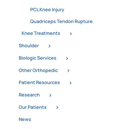
PCL Knee Injury
Quadriceps Tendon Rupture
Knee Treatments
Shoulder
Biologic Services
Other Orthopedic
Patient Resources
Research
Our Patients
News