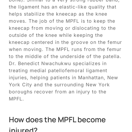
the ligament has an elastic-like quality that
helps stabilize the kneecap as the knee
moves. The job of the MPFL is to keep the
kneecap from moving or dislocating to the
outside of the knee while keeping the
kneecap centered in the groove on the femur
when moving. The MPFL runs from the femur
to the middle of the underside of the patella.
Dr. Benedict Nwachukwu specializes in
treating medial patellofemoral ligament
injuries, helping patients in Manhattan, New
York City and the surrounding New York
boroughs recover from an injury to the
MPFL.
How does the MPFL become
injured?