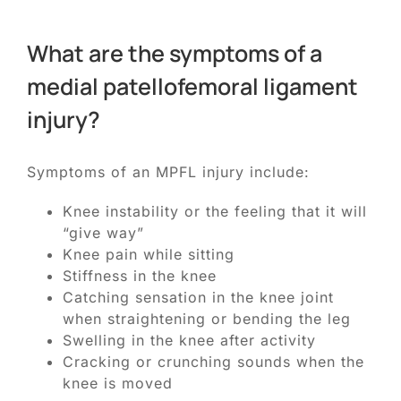
What are the symptoms of a
medial patellofemoral ligament
injury?
Symptoms of an MPFL injury include:
Knee instability or the feeling that it will
“give way”
Knee pain while sitting
Stiffness in the knee
Catching sensation in the knee joint
when straightening or bending the leg
Swelling in the knee after activity
Cracking or crunching sounds when the
knee is moved