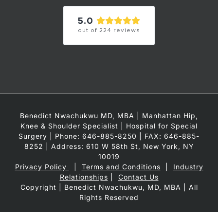
5.0
out of
224
reviews
Benedict Nwachukwu MD, MBA | Manhattan Hip,
Knee & Shoulder Specialist | Hospital for Special
Surgery | Phone: 646-885-8250 | FAX: 646-885-
8252 | Address: 610 W 58th St, New York, NY
10019
Privacy Policy
|
Terms and Conditions
|
Industry
Relationships
|
Contact Us
Copyright
| Benedict Nwachukwu, MD, MBA | All
Rights Reserved