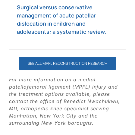
Surgical versus conservative
management of acute patellar
dislocation in children and
adolescents: a systematic review.
SEE ALL MPFL RECONSTRUCTION RESEARCH
For more information on a medial
patellofemoral ligament (MPFL) injury and
the treatment options available, please
contact the office of Benedict Nwachukwu,
MD, orthopedic knee specialist serving
Manhattan, New York City and the
surrounding New York boroughs.