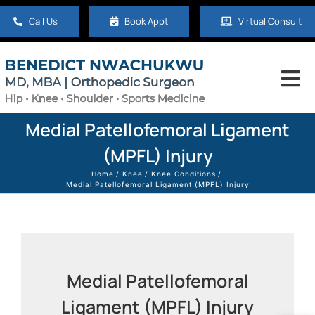
Skip
Call Us
Book Appt
Virtual Consult
to
content
Tog
Nav
Home
Medial Patellofemoral Ligament
(MPFL) Injury
About
Home
Knee
Knee Conditions
Medial Patellofemoral Ligament (MPFL) Injury
Hip
Knee
Medial Patellofemoral
Ligament (MPFL) Injury
Shoulder