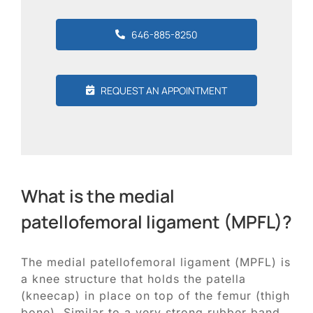
646-885-8250
REQUEST AN APPOINTMENT
What is the medial
patellofemoral ligament (MPFL)?
The medial patellofemoral ligament (MPFL) is
a knee structure that holds the patella
(kneecap) in place on top of the femur (thigh
bone). Similar to a very strong rubber band,