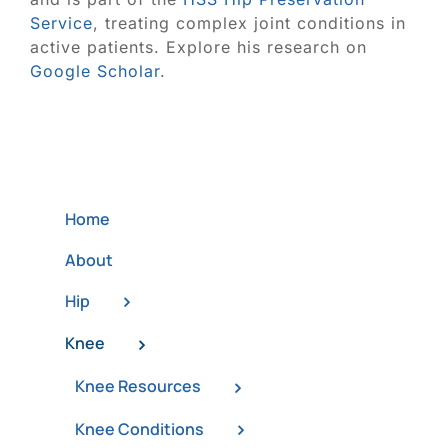
Service
, treating complex joint conditions in
active patients. Explore his research on
Google Scholar
.
Home
About
Hip
Knee
Knee Resources
Knee Conditions