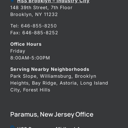
HSS Brooklyn – Industry City
148 39th Street, 7th Floor
Brooklyn, NY 11232
Tel:
646-855-8250
Fax: 646-885-8252
Office Hours
Friday
8:00AM-5:00PM
Serving Nearby Neighborhoods
Park Slope, Williamsburg, Brooklyn
Heights, Bay Ridge, Astoria, Long Island
City, Forest Hills
Paramus, New Jersey Office