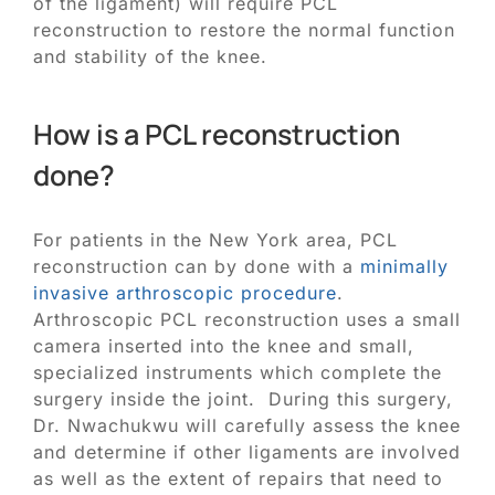
of the ligament) will require PCL
reconstruction to restore the normal function
and stability of the knee.
How is a PCL reconstruction
done?
For patients in the New York area, PCL
reconstruction can by done with a
minimally
invasive arthroscopic procedure
.
Arthroscopic PCL reconstruction uses a small
camera inserted into the knee and small,
specialized instruments which complete the
surgery inside the joint. During this surgery,
Dr. Nwachukwu will carefully assess the knee
and determine if other ligaments are involved
as well as the extent of repairs that need to