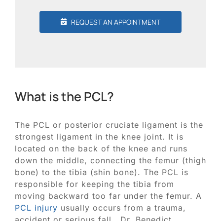
REQUEST AN APPOINTMENT
What is the PCL?
The PCL or posterior cruciate ligament is the
strongest ligament in the knee joint. It is
located on the back of the knee and runs
down the middle, connecting the femur (thigh
bone) to the tibia (shin bone). The PCL is
responsible for keeping the tibia from
moving backward too far under the femur. A
PCL injury
usually occurs from a trauma,
accident or serious fall. Dr. Benedict