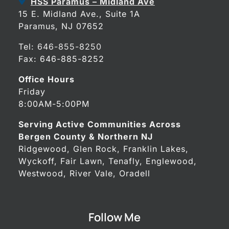
HSS Paramus – Midland Ave
15 E. Midland Ave., Suite 1A
Paramus, NJ 07652
Tel:
646-855-8250
Fax: 646-885-8252
Office Hours
Friday
8:00AM-5:00PM
Serving Active Communities Across
Bergen County & Northern NJ
Ridgewood, Glen Rock, Franklin Lakes,
Wyckoff, Fair Lawn, Tenafly, Englewood,
Westwood, River Vale, Oradell
Follow Me