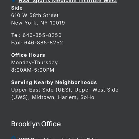
HSS Sports Medicine Institute West
Side
610 W 58th Street
New York, NY 10019
Tel:
646-855-8250
Fax: 646-885-8252
Office Hours
Monday-Thursday
8:00AM-5:00PM
Serving Nearby Neighborhoods
Upper East Side (UES), Upper West Side
(UWS), Midtown, Harlem, SoHo
Brooklyn Office