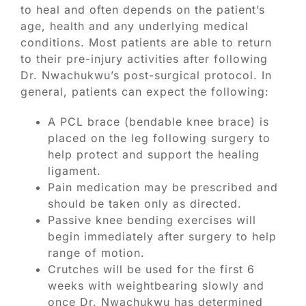
to heal and often depends on the patient’s
age, health and any underlying medical
conditions. Most patients are able to return
to their pre-injury activities after following
Dr. Nwachukwu’s post-surgical protocol. In
general, patients can expect the following:
A PCL brace (bendable knee brace) is
placed on the leg following surgery to
help protect and support the healing
ligament.
Pain medication may be prescribed and
should be taken only as directed.
Passive knee bending exercises will
begin immediately after surgery to help
range of motion.
Crutches will be used for the first 6
weeks with weightbearing slowly and
once Dr. Nwachukwu has determined