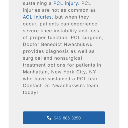
Blog
sustaining a
PCL injury
. PCL
injuries are not as common as
ACL injuries
, but when they
Contact
occur, patients can experience
severe knee instability and loss
SEARCH
of proper function. PCL surgeon,
FOR:
Doctor Benedict Nwachukwu
provides diagnosis as well as
surgical and nonsurgical
treatment options for patients in
Manhattan, New York City, NY
who have sustained a PCL tear.
Contact Dr. Nwachukwu’s team
today!
646-885-8250