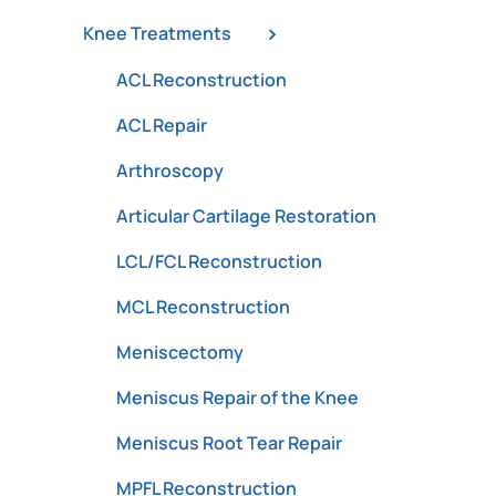
Knee Treatments
ACL Reconstruction
ACL Repair
Arthroscopy
Articular Cartilage Restoration
LCL/FCL Reconstruction
MCL Reconstruction
Meniscectomy
Meniscus Repair of the Knee
Meniscus Root Tear Repair
MPFL Reconstruction