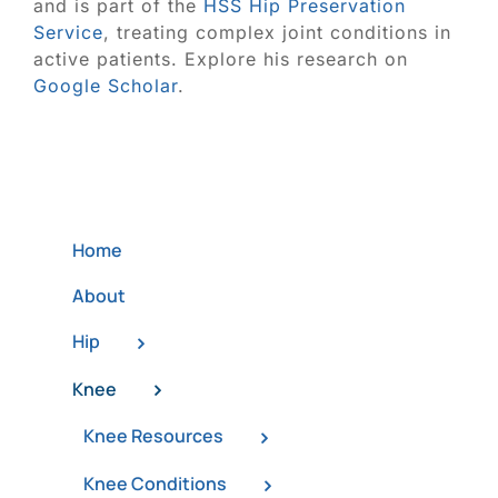
and is part of the
HSS Hip Preservation
Service
, treating complex joint conditions in
active patients. Explore his research on
Google Scholar
.
Home
About
Hip
Knee
Knee Resources
Knee Conditions