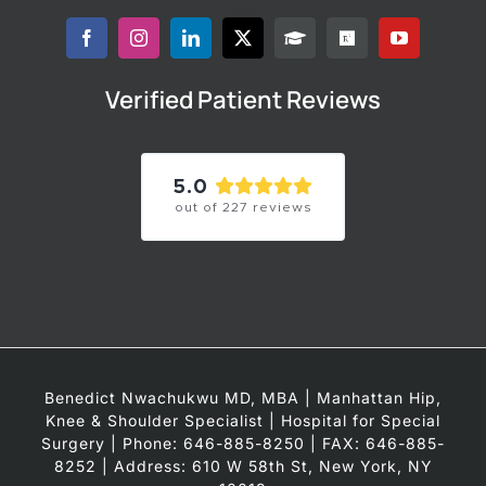
Verified Patient Reviews
5.0
out of
227
reviews
Benedict Nwachukwu MD, MBA | Manhattan Hip,
Knee & Shoulder Specialist | Hospital for Special
Surgery | Phone: 646-885-8250 | FAX: 646-885-
8252 | Address: 610 W 58th St, New York, NY