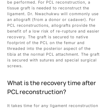
be performed. For PCL reconstruction, a
tissue graft is needed to reconstruct the
ligament. Dr. Nwachukwu will commonly use
an allograft (from a donor or cadaver). For
PCL reconstructions, allografts provide the
benefit of a low risk of re-rupture and easier
recovery. The graft is secured to native
footprint of the PCL on the femur and
threaded into the posterior aspect of the
tibia at the normal PCL attachment. The graft
is secured with sutures and special surgical
screws.
What is the recovery time after
PCL reconstruction?
It takes time for any ligament reconstruction