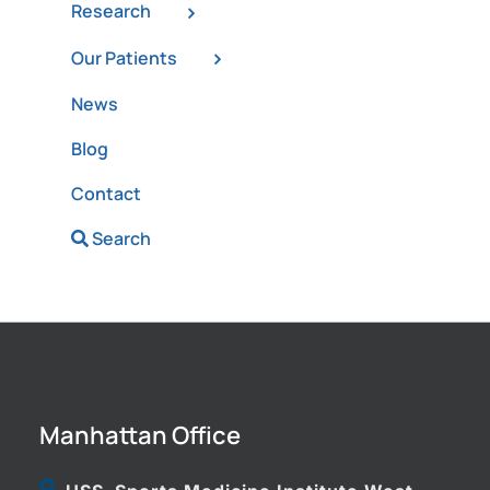
Research
Our Patients
News
Blog
Contact
Search
Manhattan Office