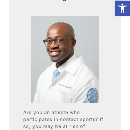
Open
Biologic Services
Other Orthopedic
Patient Resources
Research
Our Patients
News
Are you an athlete who
participates in contact sports? If
so, you may be at risk of