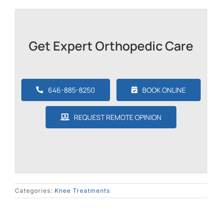
Get Expert Orthopedic Care
646-885-8250
BOOK ONLINE
REQUEST REMOTE OPINION
Categories:
Knee Treatments