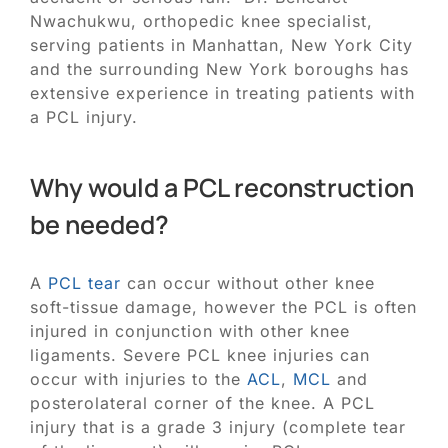
Nwachukwu, orthopedic knee specialist,
serving patients in Manhattan, New York City
and the surrounding New York boroughs has
extensive experience in treating patients with
a PCL injury.
Why would a PCL reconstruction
be needed?
A
PCL tear
can occur without other knee
soft-tissue damage, however the PCL is often
injured in conjunction with other knee
ligaments. Severe PCL knee injuries can
occur with injuries to the
ACL
,
MCL
and
posterolateral corner of the knee. A PCL
injury that is a grade 3 injury (complete tear