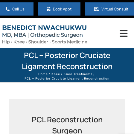
Skip
Call Us
Book Appt
Virtual Consult
to
content
Tog
Nav
Home
PCL – Posterior Cruciate
Ligament Reconstruction
About
Home
Knee
Knee Treatments
PCL – Posterior Cruciate Ligament Reconstruction
Hip
Knee
PCL Reconstruction
Surgeon
Shoulder