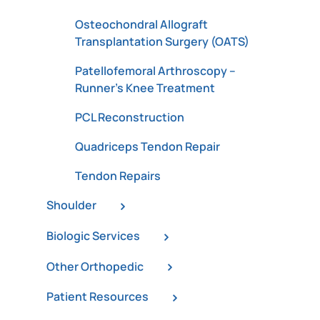
Osteochondral Allograft
Transplantation Surgery (OATS)
Patellofemoral Arthroscopy –
Runner’s Knee Treatment
PCL Reconstruction
Quadriceps Tendon Repair
Tendon Repairs
Shoulder
Biologic Services
Other Orthopedic
Patient Resources