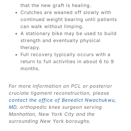
that the new graft is healing.
Crutches are weaned off slowly with
continued weight bearing until patients
can walk without limping.
A stationary bike may be used to build
strength and eventually physical
therapy.
Full recovery typically occurs with a
return to full activities in about 6 to 9
months.
For more information on PCL or posterior
cruciate ligament reconstruction, please
contact the office of Benedict Nwachukwu,
MD
, orthopedic knee surgeon serving
Manhattan, New York City and the
surrounding New York boroughs.