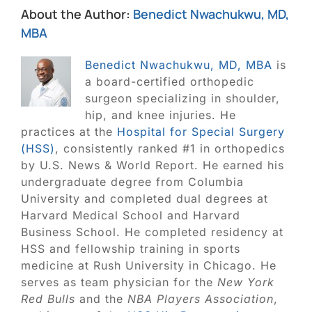
About the Author:
Benedict Nwachukwu, MD,
MBA
Benedict Nwachukwu, MD, MBA
is
a board-certified orthopedic
surgeon specializing in shoulder,
hip, and knee injuries. He
practices at the
Hospital for Special Surgery
(HSS)
, consistently ranked #1 in orthopedics
by U.S. News & World Report. He earned his
undergraduate degree from Columbia
University and completed dual degrees at
Harvard Medical School and Harvard
Business School. He completed residency at
HSS and fellowship training in sports
medicine at Rush University in Chicago. He
serves as team physician for the
New York
Red Bulls
and the
NBA Players Association
,