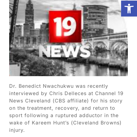
Open
Biologic Services
Other Orthopedic
Patient Resources
Research
Dr. Benedict Nwachukwu was recently
interviewed by Chris Delleces at Channel 19
Our Patients
News Cleveland (CBS affiliate) for his story
on the treatment, recovery, and return to
sport following a ruptured adductor in the
News
wake of Kareem Hunt’s (Cleveland Browns)
injury.