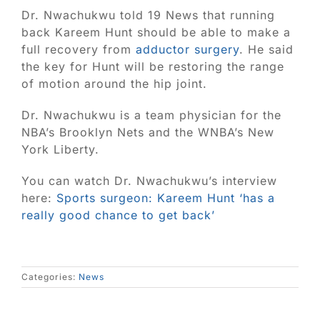
Blog
Dr. Nwachukwu told 19 News that running
back Kareem Hunt should be able to make a
Contact
full recovery from
adductor surgery
. He said
the key for Hunt will be restoring the range
of motion around the hip joint.
SEARCH
FOR:
Dr. Nwachukwu is a team physician for the
NBA’s Brooklyn Nets and the WNBA’s New
York Liberty.
You can watch Dr. Nwachukwu’s interview
here:
Sports surgeon: Kareem Hunt ‘has a
really good chance to get back’
Categories:
News