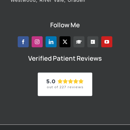
Follow Me
Verified Patient Reviews
5.0
out of
227
reviews