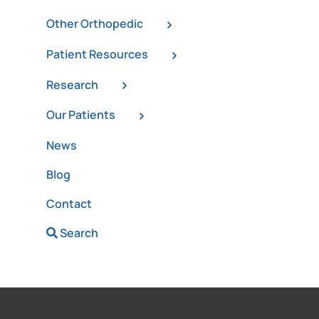
Other Orthopedic
Patient Resources
Research
Our Patients
News
Blog
Contact
Search