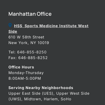
Manhattan Office
HSS Sports Medicine Institute West
Side
610 W 58th Street
New York, NY 10019
Tel:
646-855-8250
Fax: 646-885-8252
Office Hours
Monday-Thursday
8:00AM-5:00PM
Serving Nearby Neighborhoods
Upper East Side (UES), Upper West Side
(UWS), Midtown, Harlem, SoHo