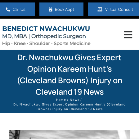
Skip
Call Us
Book Appt
Virtual Consult
to
content
Tog
Nav
Home
Dr. Nwachukwu Gives Expert
Opinion Kareem Hunt’s
About
(Cleveland Browns) Injury on
Cleveland 19 News
Hip
Home
News
Dr. Nwachukwu Gives Expert Opinion Kareem Hunt’s (Cleveland
Browns) Injury on Cleveland 19 News
Knee
Shoulder