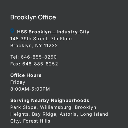
Brooklyn Office
HSS Brooklyn – Industry City
148 39th Street, 7th Floor
Brooklyn, NY 11232
Tel:
646-855-8250
Fax: 646-885-8252
Office Hours
Friday
8:00AM-5:00PM
Serving Nearby Neighborhoods
Park Slope, Williamsburg, Brooklyn
Heights, Bay Ridge, Astoria, Long Island
City, Forest Hills