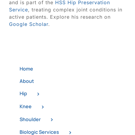
and is part of the
HSS Hip Preservation
Service
, treating complex joint conditions in
active patients. Explore his research on
Google Scholar
.
Home
About
Hip
Knee
Shoulder
Biologic Services