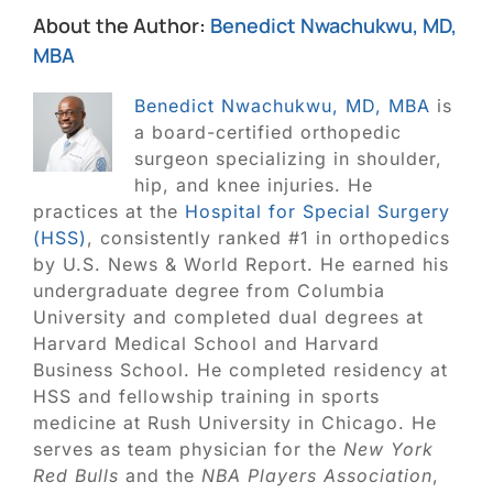
About the Author:
Benedict Nwachukwu, MD,
MBA
Benedict Nwachukwu, MD, MBA
is
a board-certified orthopedic
surgeon specializing in shoulder,
hip, and knee injuries. He
practices at the
Hospital for Special Surgery
(HSS)
, consistently ranked #1 in orthopedics
by U.S. News & World Report. He earned his
undergraduate degree from Columbia
University and completed dual degrees at
Harvard Medical School and Harvard
Business School. He completed residency at
HSS and fellowship training in sports
medicine at Rush University in Chicago. He
serves as team physician for the
New York
Red Bulls
and the
NBA Players Association
,