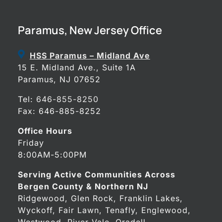
Paramus, New Jersey Office
HSS Paramus – Midland Ave
15 E. Midland Ave., Suite 1A
Paramus, NJ 07652
Tel:
646-855-8250
Fax: 646-885-8252
Office Hours
Friday
8:00AM-5:00PM
Serving Active Communities Across
Bergen County & Northern NJ
Ridgewood, Glen Rock, Franklin Lakes,
Wyckoff, Fair Lawn, Tenafly, Englewood,
Westwood, River Vale, Oradell