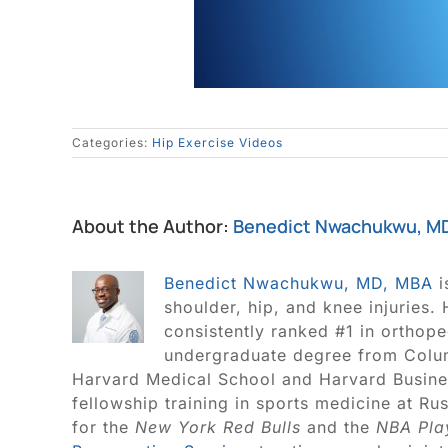
Categories:
Hip Exercise Videos
About the Author:
Benedict Nwachukwu, M
Benedict Nwachukwu, MD, MBA
i
shoulder, hip, and knee injuries.
consistently ranked #1 in orthop
undergraduate degree from Colum
Harvard Medical School and Harvard Busine
fellowship training in sports medicine at R
for the
New York Red Bulls
and the
NBA Pla