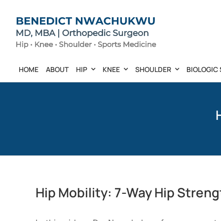
Skip
to
content
HOME
ABOUT
HIP
KNEE
SHOULDER
BIOLOGIC 
Hip Mobility: 7-Way Hip Stren