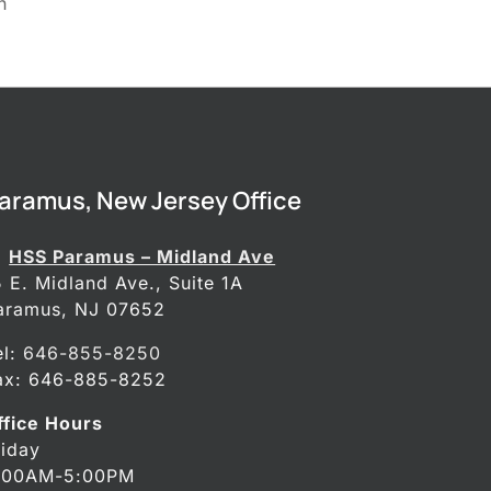
n
aramus, New Jersey Office
HSS Paramus – Midland Ave
5 E. Midland Ave., Suite 1A
aramus, NJ 07652
el:
646-855-8250
ax: 646-885-8252
ffice Hours
riday
:00AM-5:00PM