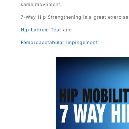
same movement.
7-Way Hip Strengthening is a great exercise 
Hip Labrum Tear
and
Femoroacetabular Impingement