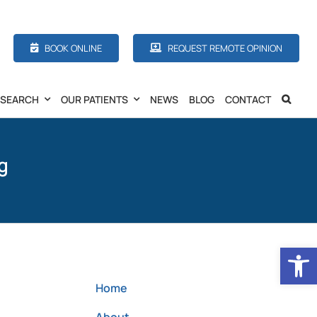
BOOK ONLINE
REQUEST REMOTE OPINION
ESEARCH
OUR PATIENTS
NEWS
BLOG
CONTACT
g
Open
Home