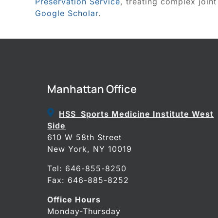
Preservation Service
, treating complex joint
Google Scholar
.
Manhattan Office
HSS Sports Medicine Institute West
Side
610 W 58th Street
New York, NY 10019
Tel:
646-855-8250
Fax: 646-885-8252
Office Hours
Monday-Thursday