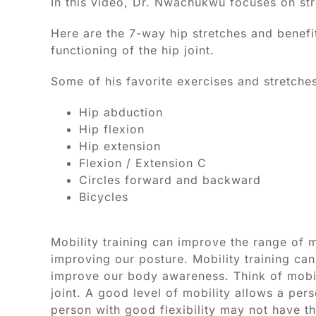
In this video, Dr. Nwachukwu focuses on str
Here are the 7-way hip stretches and benefits
functioning of the hip joint.
Some of his favorite exercises and stretches
Hip abduction
Hip flexion
Hip extension
Flexion / Extension C
Circles forward and backward
Bicycles
Mobility training can improve the range of m
improving our posture. Mobility training can
improve our body awareness. Think of mobil
joint. A good level of mobility allows a per
person with good flexibility may not have th