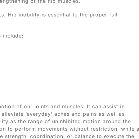
engthening of the hip muscles.
. Hip mobility is essential to the proper full
 include:
otion of our joints and muscles. It can assist in
 alleviate ‘everyday’ aches and pains as well as
ity as the range of uninhibited motion around the
son to perform movements without restriction, while 
e strength, coordination, or balance to execute the