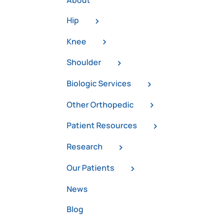
About
Hip
Knee
Shoulder
Biologic Services
Other Orthopedic
Patient Resources
Research
Our Patients
News
a
Blog