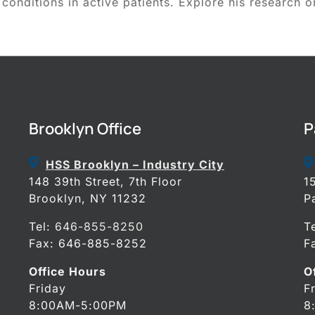
 conditions in active patients. Explore his research o
Brooklyn Office
P
HSS Brooklyn – Industry City
148 39th Street, 7th Floor
1
Brooklyn, NY 11232
P
Tel:
646-855-8250
T
Fax: 646-885-8252
F
Office Hours
O
Friday
F
8:00AM-5:00PM
8