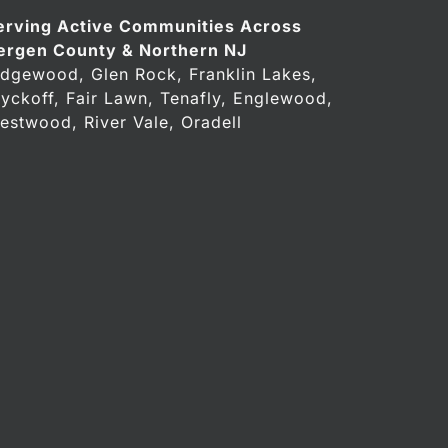
erving Active Communities Across
ergen County & Northern NJ
idgewood, Glen Rock, Franklin Lakes,
yckoff, Fair Lawn, Tenafly, Englewood,
estwood, River Vale, Oradell