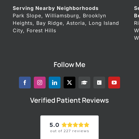
Serving Nearby Neighborhoods
S
Park Slope, Williamsburg, Brooklyn
B
Heights, Bay Ridge, Astoria, Long Island
R
City, Forest Hills
W
W
Follow Me
Verified Patient Reviews
5.0
out of
227
reviews