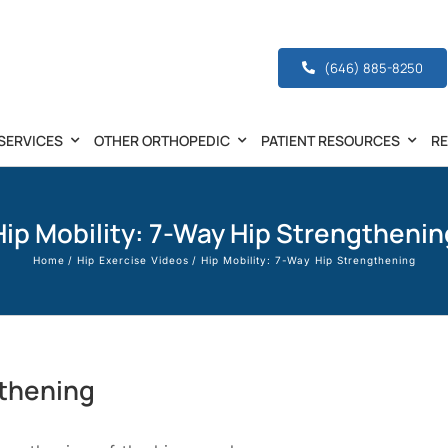
(646) 885-8250
SERVICES
OTHER ORTHOPEDIC
PATIENT RESOURCES
R
Hip Mobility: 7-Way Hip Strengthenin
Home
Hip Exercise Videos
Hip Mobility: 7-Way Hip Strengthening
gthening