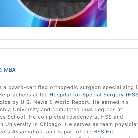
D, MBA
s a board-certified orthopedic surgeon specializing i
 He practices at the
Hospital for Special Surgery (HS
edics by U.S. News & World Report. He earned his
bia University and completed dual degrees at
ss School. He completed residency at HSS and
ush University in Chicago. He serves as team physicia
yers Association
, and is part of the
HSS Hip