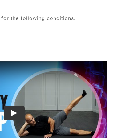
for the following conditions: