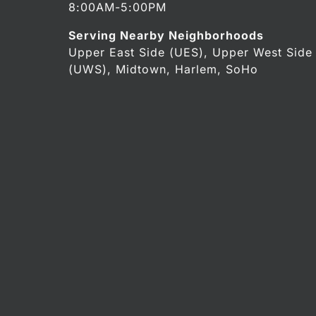
8:00AM-5:00PM
Serving Nearby Neighborhoods
Upper East Side (UES), Upper West Side
(UWS), Midtown, Harlem, SoHo