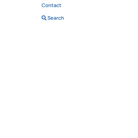
Contact
Search