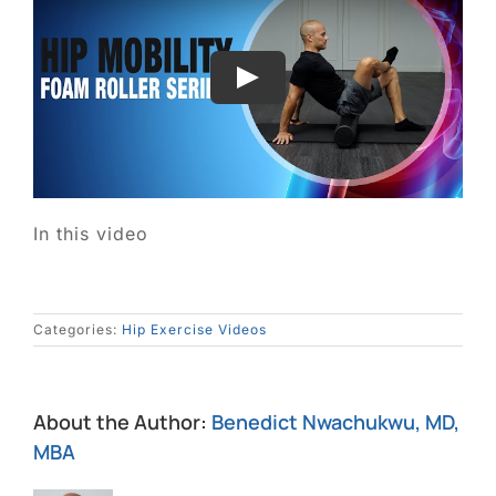
In this video
Categories:
Hip Exercise Videos
About the Author:
Benedict Nwachukwu, MD,
MBA