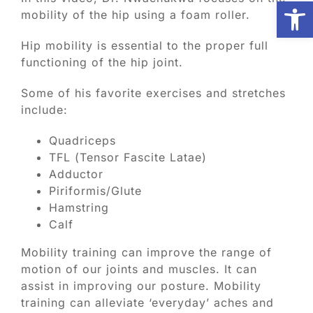
Open
mobility of the hip using a foam roller.
Biologic Services
Hip mobility is essential to the proper full
functioning of the hip joint.
Other Orthopedic
Some of his favorite exercises and stretches
include:
Patient Resources
Quadriceps
TFL (Tensor Fascite Latae)
Adductor
Research
Piriformis/Glute
Hamstring
Our Patients
Calf
Mobility training can improve the range of
News
motion of our joints and muscles. It can
assist in improving our posture. Mobility
training can alleviate ‘everyday’ aches and