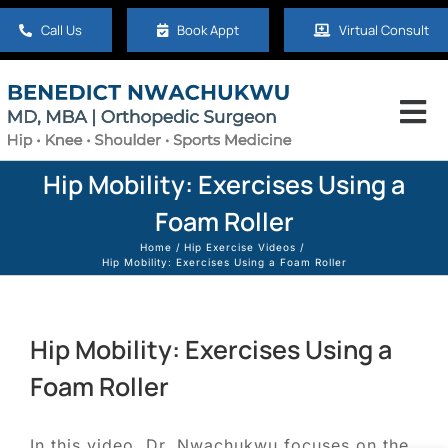
Skip
Call Us
Book Appt
Virtual Consult
to
content
Tog
Nav
Home
Hip Mobility: Exercises Using a
Foam Roller
About
Home
Hip Exercise Videos
Hip Mobility: Exercises Using a Foam Roller
Hip
Hip Mobility: Exercises Using a
Knee
Foam Roller
Shoulder
In this video, Dr. Nwachukwu focuses on the