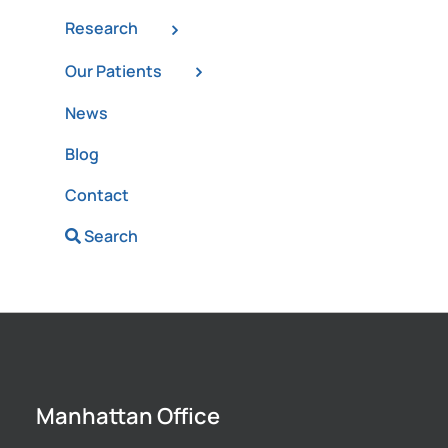
Research
Our Patients
News
Blog
Contact
Search
Manhattan Office