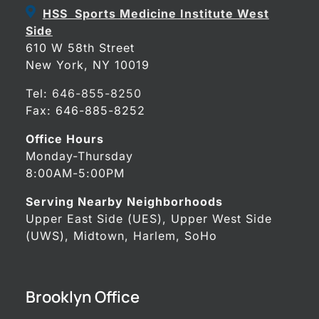
HSS Sports Medicine Institute West
Side
610 W 58th Street
New York, NY 10019
Tel:
646-855-8250
Fax: 646-885-8252
Office Hours
Monday-Thursday
8:00AM-5:00PM
Serving Nearby Neighborhoods
Upper East Side (UES), Upper West Side
(UWS), Midtown, Harlem, SoHo
Brooklyn Office