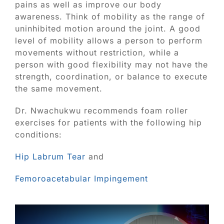
Blog
pains as well as improve our body
awareness. Think of mobility as the range of
uninhibited motion around the joint. A good
Contact
level of mobility allows a person to perform
movements without restriction, while a
SEARCH
person with good flexibility may not have the
FOR:
strength, coordination, or balance to execute
the same movement.
Dr. Nwachukwu recommends foam roller
exercises for patients with the following hip
conditions:
Hip Labrum Tear
and
Femoroacetabular Impingement