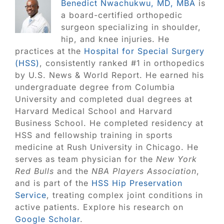
Benedict Nwachukwu, MD, MBA
is
a board-certified orthopedic
surgeon specializing in shoulder,
hip, and knee injuries. He
practices at the
Hospital for Special Surgery
(HSS)
, consistently ranked #1 in orthopedics
by U.S. News & World Report. He earned his
undergraduate degree from Columbia
University and completed dual degrees at
Harvard Medical School and Harvard
Business School. He completed residency at
HSS and fellowship training in sports
medicine at Rush University in Chicago. He
serves as team physician for the
New York
Red Bulls
and the
NBA Players Association
,
and is part of the
HSS Hip Preservation
Service
, treating complex joint conditions in
active patients. Explore his research on
Google Scholar
.