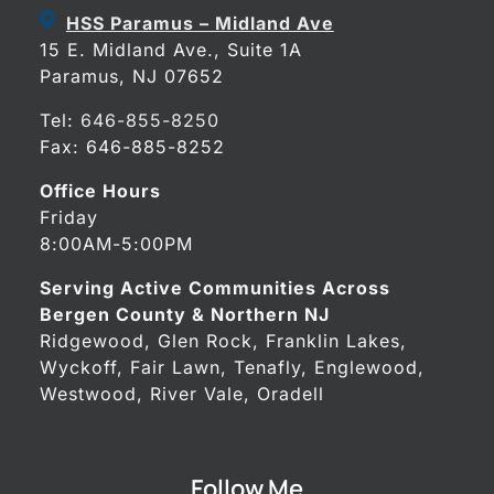
HSS Paramus – Midland Ave
15 E. Midland Ave., Suite 1A
Paramus, NJ 07652
Tel:
646-855-8250
Fax: 646-885-8252
Office Hours
Friday
8:00AM-5:00PM
Serving Active Communities Across
Bergen County & Northern NJ
Ridgewood, Glen Rock, Franklin Lakes,
Wyckoff, Fair Lawn, Tenafly, Englewood,
Westwood, River Vale, Oradell
Follow Me