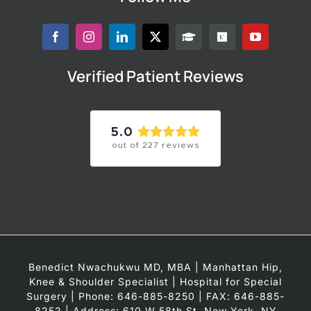
Verified Patient Reviews
5.0
out of
227
reviews
Benedict Nwachukwu MD, MBA | Manhattan Hip,
Knee & Shoulder Specialist | Hospital for Special
Surgery | Phone: 646-885-8250 | FAX: 646-885-
8252 | Address: 610 W 58th St, New York, NY