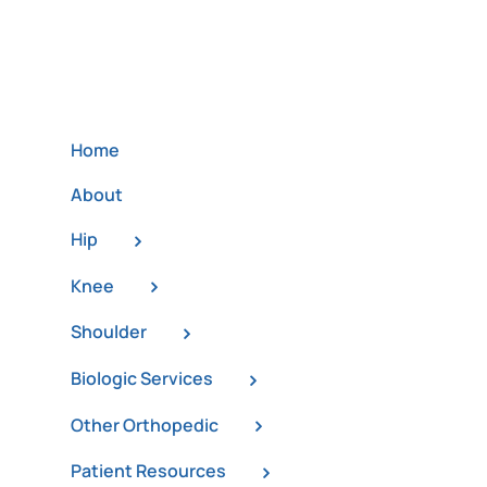
Home
About
Hip
Knee
Shoulder
Biologic Services
Other Orthopedic
Patient Resources