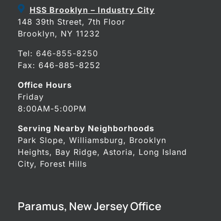
HSS Brooklyn – Industry City
148 39th Street, 7th Floor
Brooklyn, NY 11232
Tel:
646-855-8250
Fax: 646-885-8252
Office Hours
Friday
8:00AM-5:00PM
Serving Nearby Neighborhoods
Park Slope, Williamsburg, Brooklyn
Heights, Bay Ridge, Astoria, Long Island
City, Forest Hills
Paramus, New Jersey Office