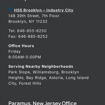
HSS Brooklyn – Industry City
148 39th Street, 7th Floor
Brooklyn, NY 11232
Tel:
646-855-8250
Fax: 646-885-8252
Office Hours
Friday
8:00AM-5:00PM
Serving Nearby Neighborhoods
Park Slope, Williamsburg, Brooklyn
Heights, Bay Ridge, Astoria, Long Island
City, Forest Hills
Paramus, New Jersey Office