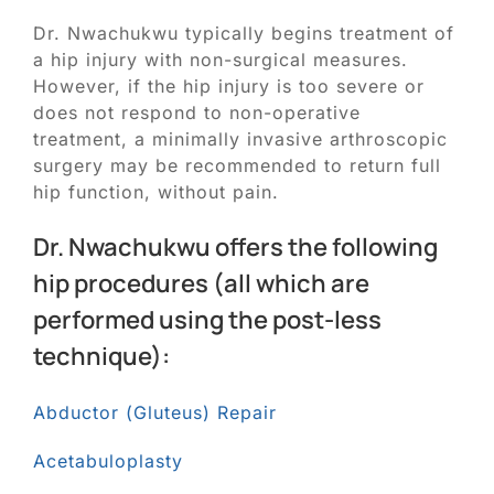
Dr. Nwachukwu typically begins treatment of
a hip injury with non-surgical measures.
However, if the hip injury is too severe or
does not respond to non-operative
treatment, a minimally invasive arthroscopic
surgery may be recommended to return full
hip function, without pain.
Dr. Nwachukwu offers the following
hip procedures (all which are
performed using the post-less
technique):
Abductor (Gluteus) Repair
Acetabuloplasty