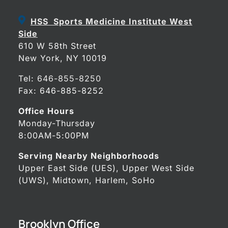
HSS Sports Medicine Institute West
Side
610 W 58th Street
New York, NY 10019
Tel:
646-855-8250
Fax: 646-885-8252
Office Hours
Monday-Thursday
8:00AM-5:00PM
Serving Nearby Neighborhoods
Upper East Side (UES), Upper West Side
(UWS), Midtown, Harlem, SoHo
Brooklyn Office