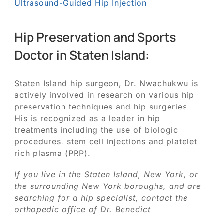
Ultrasound-Guided Hip Injection
Hip Preservation and Sports
Doctor in Staten Island:
Staten Island hip surgeon, Dr. Nwachukwu is
actively involved in research on various hip
preservation techniques and hip surgeries.
His is recognized as a leader in hip
treatments including the use of biologic
procedures, stem cell injections and platelet
rich plasma (PRP).
If you live in the Staten Island, New York, or
the surrounding New York boroughs, and are
searching for a hip specialist, contact the
orthopedic office of Dr. Benedict