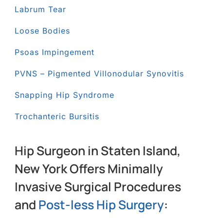
Labrum Tear
Loose Bodies
Psoas Impingement
PVNS – Pigmented Villonodular Synovitis
Snapping Hip Syndrome
Trochanteric Bursitis
Hip Surgeon in Staten Island,
New York Offers Minimally
Invasive Surgical Procedures
and
Post-less Hip Surgery
: