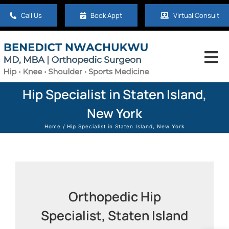
Skip
Call Us
Book Appt
Virtual Consult
to
content
Tog
Nav
Home
Hip Specialist in Staten Island,
New York
About
Home
Hip Specialist in Staten Island, New York
Hip
Knee
Orthopedic Hip
Specialist, Staten Island
Shoulder