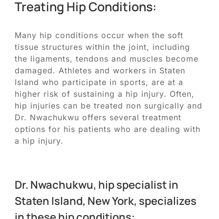
Treating Hip Conditions:
Many hip conditions occur when the soft
tissue structures within the joint, including
the ligaments, tendons and muscles become
damaged. Athletes and workers in Staten
Island who participate in sports, are at a
higher risk of sustaining a hip injury. Often,
hip injuries can be treated non surgically and
Dr. Nwachukwu offers several treatment
options for his patients who are dealing with
a hip injury.
Dr. Nwachukwu, hip specialist in
Staten Island, New York, specializes
in these hip conditions: