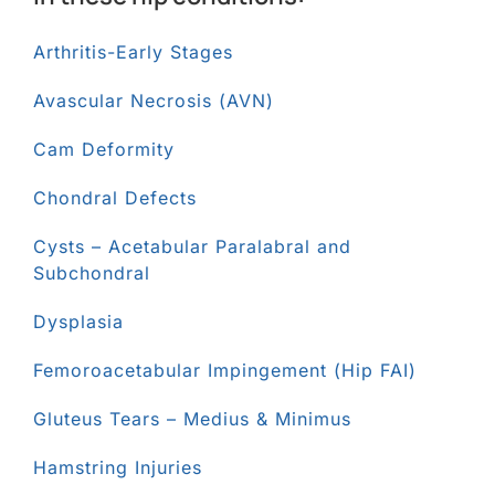
Arthritis-Early Stages
Avascular Necrosis (AVN)
Cam Deformity
Chondral Defects
Cysts – Acetabular Paralabral and
Subchondral
Dysplasia
Femoroacetabular Impingement (Hip FAI)
Gluteus Tears – Medius & Minimus
Hamstring Injuries