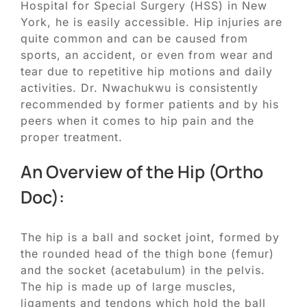
Hospital for Special Surgery (HSS) in New
York, he is easily accessible. Hip injuries are
quite common and can be caused from
sports, an accident, or even from wear and
tear due to repetitive hip motions and daily
activities. Dr. Nwachukwu is consistently
recommended by former patients and by his
peers when it comes to hip pain and the
proper treatment.
An Overview of the Hip (Ortho
Doc):
The hip is a ball and socket joint, formed by
the rounded head of the thigh bone (femur)
and the socket (acetabulum) in the pelvis.
The hip is made up of large muscles,
ligaments and tendons which hold the ball