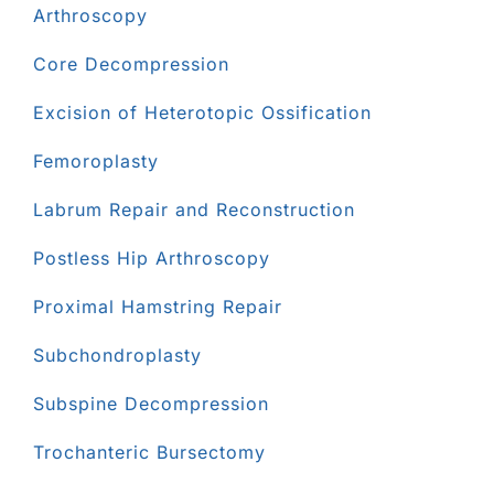
Arthroscopy
Core Decompression
Excision of Heterotopic Ossification
Femoroplasty
Labrum Repair and Reconstruction
Postless Hip Arthroscopy
Proximal Hamstring Repair
Subchondroplasty
Subspine Decompression
Trochanteric Bursectomy