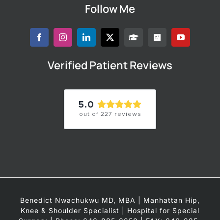
Follow Me
Verified Patient Reviews
5.0
out of
227
reviews
Benedict Nwachukwu MD, MBA | Manhattan Hip,
Knee & Shoulder Specialist | Hospital for Special