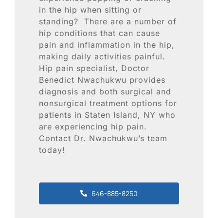
Blog
in the hip when sitting or
standing? There are a number of
Contact
hip conditions that can cause
pain and inflammation in the hip,
making daily activities painful.
SEARCH
Hip pain specialist, Doctor
FOR:
Benedict Nwachukwu provides
diagnosis and both surgical and
nonsurgical treatment options for
patients in Staten Island, NY who
are experiencing hip pain.
Contact Dr. Nwachukwu’s team
today!
646-885-8250