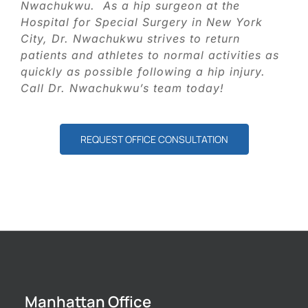
Nwachukwu. As a hip surgeon at the
Hospital for Special Surgery in New York
City, Dr. Nwachukwu strives to return
patients and athletes to normal activities as
quickly as possible following a hip injury.
Call Dr. Nwachukwu’s team today!
REQUEST OFFICE CONSULTATION
Manhattan Office