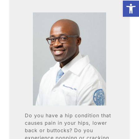
Open
Biologic Services
Other Orthopedic
Patient Resources
Research
Our Patients
Do you have a hip condition that
News
causes pain in your hips, lower
back or buttocks? Do you
experience popping or cracking