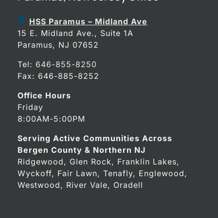
HSS Paramus – Midland Ave
15 E. Midland Ave., Suite 1A
Paramus, NJ 07652
Tel:
646-855-8250
Fax: 646-885-8252
Office Hours
Friday
8:00AM-5:00PM
Serving Active Communities Across
Bergen County & Northern NJ
Ridgewood, Glen Rock, Franklin Lakes,
Wyckoff, Fair Lawn, Tenafly, Englewood,
Westwood, River Vale, Oradell