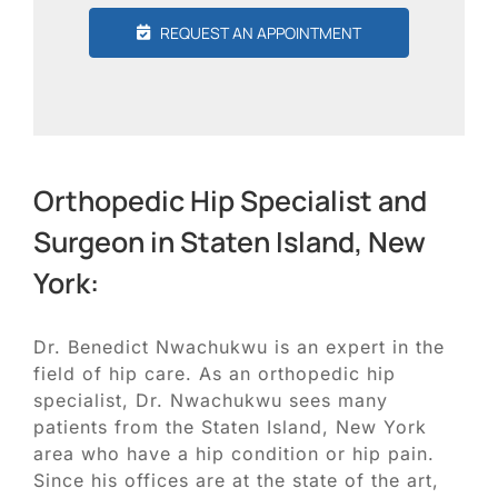
REQUEST AN APPOINTMENT
Orthopedic Hip Specialist and
Surgeon in Staten Island, New
York:
Dr. Benedict Nwachukwu is an expert in the
field of hip care. As an orthopedic hip
specialist, Dr. Nwachukwu sees many
patients from the Staten Island, New York
area who have a hip condition or hip pain.
Since his offices are at the state of the art,