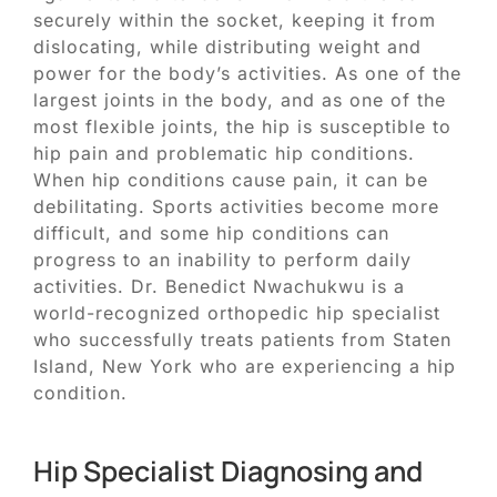
securely within the socket, keeping it from
dislocating, while distributing weight and
power for the body’s activities. As one of the
largest joints in the body, and as one of the
most flexible joints, the hip is susceptible to
hip pain and problematic hip conditions.
When hip conditions cause pain, it can be
debilitating. Sports activities become more
difficult, and some hip conditions can
progress to an inability to perform daily
activities. Dr. Benedict Nwachukwu is a
world-recognized orthopedic hip specialist
who successfully treats patients from Staten
Island, New York who are experiencing a hip
condition.
Hip Specialist Diagnosing and