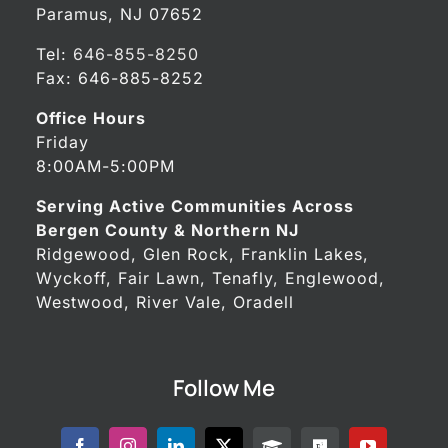
Paramus, NJ 07652
Tel:
646-855-8250
Fax: 646-885-8252
Office Hours
Friday
8:00AM-5:00PM
Serving Active Communities Across
Bergen County & Northern NJ
Ridgewood, Glen Rock, Franklin Lakes,
Wyckoff, Fair Lawn, Tenafly, Englewood,
Westwood, River Vale, Oradell
Follow Me