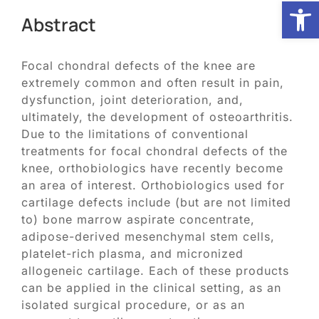
Open
Abstract
Biologic Services
Focal chondral defects of the knee are
extremely common and often result in pain,
Other Orthopedic
dysfunction, joint deterioration, and,
ultimately, the development of osteoarthritis.
Patient Resources
Due to the limitations of conventional
treatments for focal chondral defects of the
knee, orthobiologics have recently become
Research
an area of interest. Orthobiologics used for
cartilage defects include (but are not limited
to) bone marrow aspirate concentrate,
Our Patients
adipose-derived mesenchymal stem cells,
platelet-rich plasma, and micronized
allogeneic cartilage. Each of these products
News
can be applied in the clinical setting, as an
isolated surgical procedure, or as an