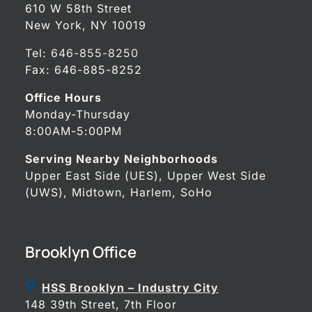
610 W 58th Street
New York, NY 10019
Tel:
646-855-8250
Fax: 646-885-8252
Office Hours
Monday-Thursday
8:00AM-5:00PM
Serving Nearby Neighborhoods
Upper East Side (UES), Upper West Side
(UWS), Midtown, Harlem, SoHo
Brooklyn Office
HSS Brooklyn – Industry City
148 39th Street, 7th Floor