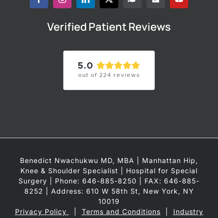
Verified Patient Reviews
5.0
out of
224
reviews
Benedict Nwachukwu MD, MBA | Manhattan Hip,
Knee & Shoulder Specialist | Hospital for Special
Surgery | Phone: 646-885-8250 | FAX: 646-885-
8252 | Address: 610 W 58th St, New York, NY
10019
Privacy Policy
|
Terms and Conditions
|
Industry