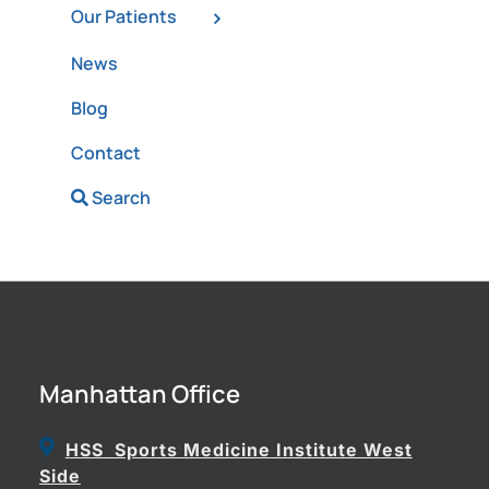
Our Patients
News
Blog
Contact
Search
Manhattan Office
HSS Sports Medicine Institute West
Side