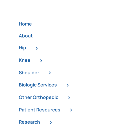
Home
About
Hip
Knee
Shoulder
Biologic Services
Other Orthopedic
Patient Resources
Research