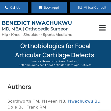
Skip
Call Us
Book Appt
Virtual Consult
to
content
Tog
Nav
Home
Orthobiologics for Focal
Articular Cartilage Defects.
About
Home
Research
Knee Studies
Orthobiologics for Focal Articular Cartilage Defects.
Hip
Authors
Knee
Southworth TM, Naveen NB,
Nwachukwu BU
,
Cole BJ, Frank RM
Shoulder