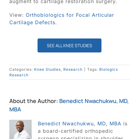
Blog
augment to cartilage restoration surgery.
View:
Orthobiologics for Focal Articular
Contact
Cartilage Defects.
SEARCH
FOR:
SEE ALL KNEE STUDIES
Categories:
Knee Studies
,
Research
|
Tags:
Biologics
Research
About the Author:
Benedict Nwachukwu, MD,
MBA
Benedict Nwachukwu, MD, MBA
is
a board-certified orthopedic
surgeon specializing in shoulder,