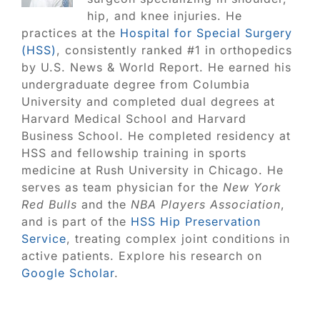
hip, and knee injuries. He
practices at the
Hospital for Special Surgery
(HSS)
, consistently ranked #1 in orthopedics
by U.S. News & World Report. He earned his
undergraduate degree from Columbia
University and completed dual degrees at
Harvard Medical School and Harvard
Business School. He completed residency at
HSS and fellowship training in sports
medicine at Rush University in Chicago. He
serves as team physician for the
New York
Red Bulls
and the
NBA Players Association
,
and is part of the
HSS Hip Preservation
Service
, treating complex joint conditions in
active patients. Explore his research on
Google Scholar
.