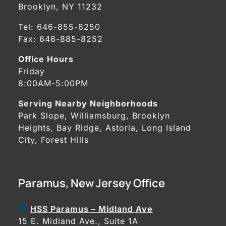
Brooklyn, NY 11232
Tel:
646-855-8250
Fax: 646-885-8252
Office Hours
Friday
8:00AM-5:00PM
Serving Nearby Neighborhoods
Park Slope, Williamsburg, Brooklyn
Heights, Bay Ridge, Astoria, Long Island
City, Forest Hills
Paramus, New Jersey Office
HSS Paramus – Midland Ave
15 E. Midland Ave., Suite 1A