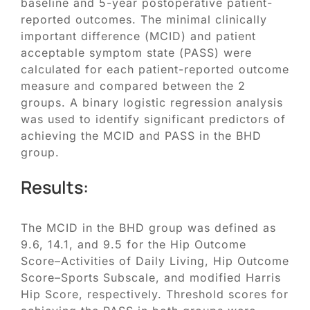
baseline and 5-year postoperative patient-
reported outcomes. The minimal clinically
important difference (MCID) and patient
acceptable symptom state (PASS) were
calculated for each patient-reported outcome
measure and compared between the 2
groups. A binary logistic regression analysis
was used to identify significant predictors of
achieving the MCID and PASS in the BHD
group.
Results:
The MCID in the BHD group was defined as
9.6, 14.1, and 9.5 for the Hip Outcome
Score–Activities of Daily Living, Hip Outcome
Score–Sports Subscale, and modified Harris
Hip Score, respectively. Threshold scores for