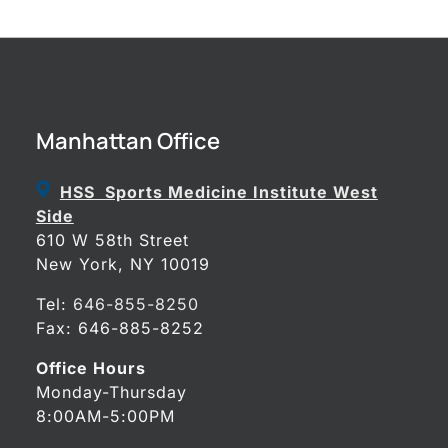
Manhattan Office
HSS Sports Medicine Institute West
Side
610 W 58th Street
New York, NY 10019
Tel:
646-855-8250
Fax: 646-885-8252
Office Hours
Monday-Thursday
8:00AM-5:00PM