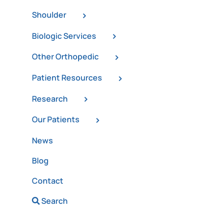
Shoulder
Biologic Services
Other Orthopedic
Patient Resources
Research
Our Patients
News
Blog
Contact
Search