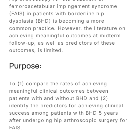
Blog
femoroacetabular impingement syndrome
(FAIS) in patients with borderline hip
Contact
dysplasia (BHD) is becoming a more
common practice. However, the literature on
achieving meaningful outcomes at midterm
SEARCH
follow-up, as well as predictors of these
FOR:
outcomes, is limited.
Purpose:
To (1) compare the rates of achieving
meaningful clinical outcomes between
patients with and without BHD and (2)
identify the predictors for achieving clinical
success among patients with BHD 5 years
after undergoing hip arthroscopic surgery for
FAIS.