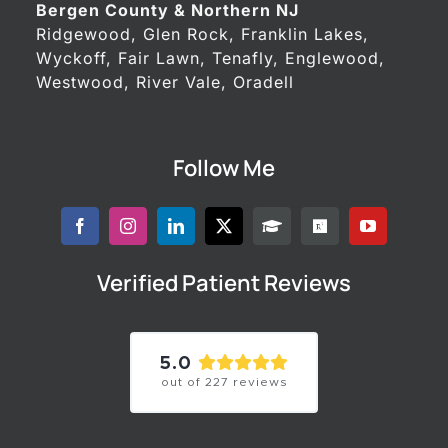
Bergen County & Northern NJ
Ridgewood, Glen Rock, Franklin Lakes,
Wyckoff, Fair Lawn, Tenafly, Englewood,
Westwood, River Vale, Oradell
Follow Me
Verified Patient Reviews
5.0
out of
227
reviews