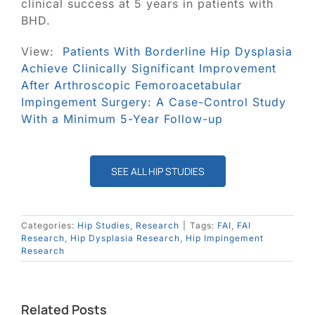
clinical success at 5 years in patients with
BHD.
View:
Patients With Borderline Hip Dysplasia
Achieve Clinically Significant Improvement
After Arthroscopic Femoroacetabular
Impingement Surgery: A Case-Control Study
With a Minimum 5-Year Follow-up
SEE ALL HIP STUDIES
Categories:
Hip Studies
,
Research
|
Tags:
FAI
,
FAI
Research
,
Hip Dysplasia Research
,
Hip Impingement
Research
Related Posts