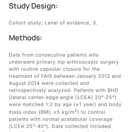
Study Design:
Cohort study; Level of evidence, 3.
Methods:
Data from consecutive patients who
underwent primary hip arthroscopic surgery
with routine capsular closure for the
treatment of FAIS between January 2012 and
August 2014 were collected and
retrospectively analyzed. Patients with BHD
(lateral center-edge angle [LCEA] 20°-25°)
were matched 1:2 by age (±1 year) and body
2
mass index (BMI; ±5 kg/m
) to control
patients with normal acetabular coverage
(LCEA 25°-40°). Data collected included