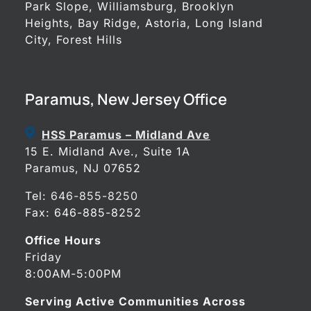
Park Slope, Williamsburg, Brooklyn
Heights, Bay Ridge, Astoria, Long Island
City, Forest Hills
Paramus, New Jersey Office
HSS Paramus – Midland Ave
15 E. Midland Ave., Suite 1A
Paramus, NJ 07652
Tel:
646-855-8250
Fax: 646-885-8252
Office Hours
Friday
8:00AM-5:00PM
Serving Active Communities Across