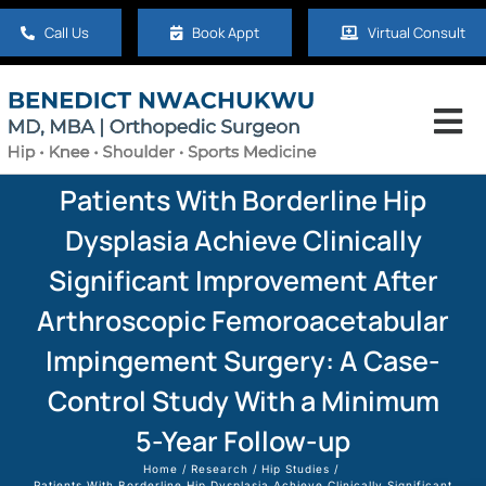
Skip
Call Us
Book Appt
Virtual Consult
to
content
Tog
Nav
Home
Patients With Borderline Hip
Dysplasia Achieve Clinically
About
Significant Improvement After
Arthroscopic Femoroacetabular
Hip
Impingement Surgery: A Case-
Control Study With a Minimum
Knee
5-Year Follow-up
Shoulder
Home
Research
Hip Studies
Patients With Borderline Hip Dysplasia Achieve Clinically Significant