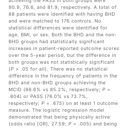
achieving the PASS in both groups were
90.9, 76.6, and 81.9, respectively. A total of
88 patients were identified with having BHD
and were matched to 176 controls. No
statistical differences were identified for
age, BMI, or sex. Both the BHD and the non-
BHD groups had statistically significant
increases in patient-reported outcome scores
over the 5-year period, but the difference in
both groups was not statistically significant
(
P
> .05 for all). There was no statistical
difference in the frequency of patients in the
BHD and non-BHD groups achieving the
MCID (86.6% vs 85.2%, respectively;
P
=
.804) or PASS (76.0% vs 73.7%,
respectively;
P
= .675) on at least 1 outcome
measure. The logistic regression model
demonstrated that being physically active
(odds ratio [OR], 27.59;
P
= .005) and being