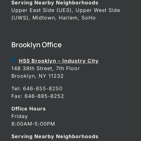
Serving Nearby Neighborhoods
Upper East Side (UES), Upper West Side
(UWS), Midtown, Harlem, SoHo
Brooklyn Office
HSS Brooklyn – Industry City
148 39th Street, 7th Floor
Brooklyn, NY 11232
Tel:
646-855-8250
Fax: 646-885-8252
Office Hours
Friday
8:00AM-5:00PM
Serving Nearby Neighborhoods