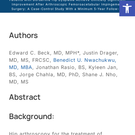
Open
Improvement After Arthroscopic Femoroacetabular Impingement
Surgery: A Case-Control Study With a Minimum 5-Year Follow-up
Biologic Services
Authors
Other Orthopedic
Edward C. Beck, MD, MPH*, Justin Drager,
Patient Resources
MD, MS, FRCSC,
Benedict U. Nwachukwu,
MD, MBA
, Jonathan Rasio, BS, Kyleen Jan,
BS, Jorge Chahla, MD, PhD, Shane J. Nho,
Research
MD, MS
Abstract
Our Patients
Background:
News
Hip arthroscopy for the treatment of