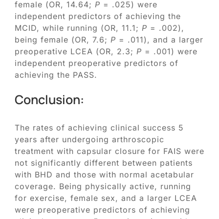
female (OR, 14.64;
P
= .025) were
independent predictors of achieving the
MCID, while running (OR, 11.1;
P
= .002),
being female (OR, 7.6;
P
= .011), and a larger
preoperative LCEA (OR, 2.3;
P
= .001) were
independent preoperative predictors of
achieving the PASS.
Conclusion:
The rates of achieving clinical success 5
years after undergoing arthroscopic
treatment with capsular closure for FAIS were
not significantly different between patients
with BHD and those with normal acetabular
coverage. Being physically active, running
for exercise, female sex, and a larger LCEA
were preoperative predictors of achieving