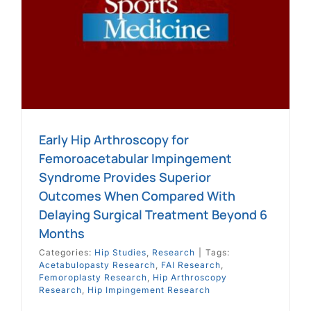
e
Early Hip Arthroscopy for
Femoroacetabular Impingement
Syndrome Provides Superior
Outcomes When Compared With
Delaying Surgical Treatment Beyond 6
Months
Categories:
Hip Studies
,
Research
|
Tags:
Acetabulopasty Research
,
FAI Research
,
Femoroplasty Research
,
Hip Arthroscopy
Research
,
Hip Impingement Research