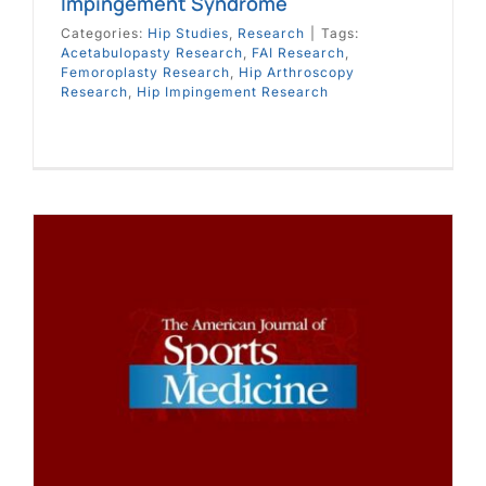
Impingement Syndrome
Categories:
Hip Studies
,
Research
|
Tags:
Acetabulopasty Research
,
FAI Research
,
Femoroplasty Research
,
Hip Arthroscopy
Research
,
Hip Impingement Research