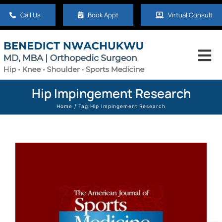
Skip
Call Us
Book Appt
Virtual Consult
to
content
Tog
Nav
Home
Hip Impingement Research
Home
Tag:
Hip Impingement Research
About
Hip
Knee
Shoulder