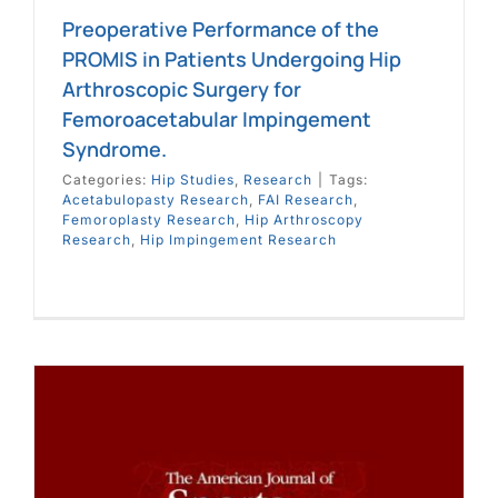
Preoperative Performance of the
PROMIS in Patients Undergoing Hip
Arthroscopic Surgery for
Femoroacetabular Impingement
Syndrome.
Categories:
Hip Studies
,
Research
|
Tags:
Acetabulopasty Research
,
FAI Research
,
Femoroplasty Research
,
Hip Arthroscopy
Research
,
Hip Impingement Research