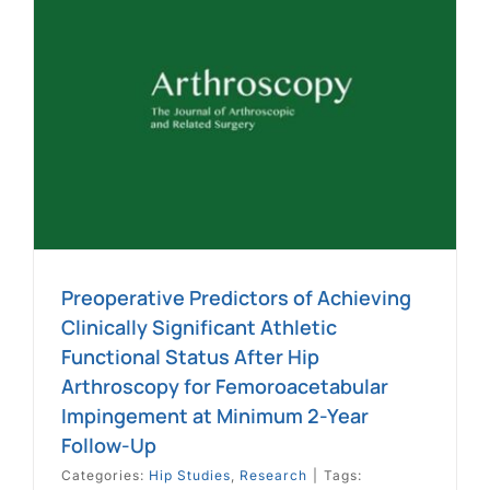
Preoperative Predictors of Achieving
Clinically Significant Athletic
Functional Status After Hip
Arthroscopy for Femoroacetabular
Impingement at Minimum 2-Year
Follow-Up
Categories:
Hip Studies
,
Research
|
Tags: