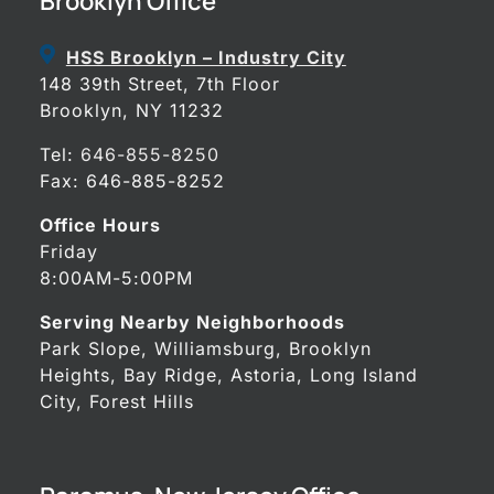
Brooklyn Office
HSS Brooklyn – Industry City
148 39th Street, 7th Floor
Brooklyn, NY 11232
Tel:
646-855-8250
Fax: 646-885-8252
Office Hours
Friday
8:00AM-5:00PM
Serving Nearby Neighborhoods
Park Slope, Williamsburg, Brooklyn
Heights, Bay Ridge, Astoria, Long Island
City, Forest Hills