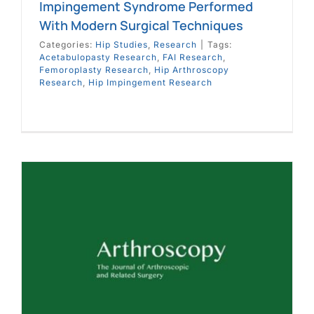
Impingement Syndrome Performed
With Modern Surgical Techniques
Categories:
Hip Studies
,
Research
|
Tags:
Acetabulopasty Research
,
FAI Research
,
Femoroplasty Research
,
Hip Arthroscopy
Research
,
Hip Impingement Research