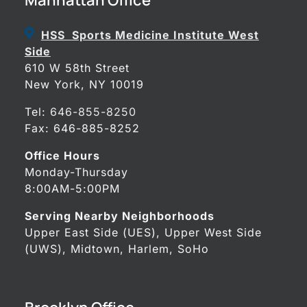
HSS Sports Medicine Institute West
Side
610 W 58th Street
New York, NY 10019
Tel:
646-855-8250
Fax: 646-885-8252
Office Hours
Monday-Thursday
8:00AM-5:00PM
Serving Nearby Neighborhoods
Upper East Side (UES), Upper West Side
(UWS), Midtown, Harlem, SoHo