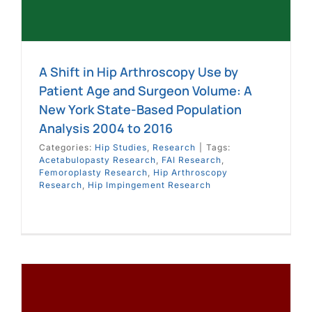
A Shift in Hip Arthroscopy Use by
Patient Age and Surgeon Volume: A
New York State-Based Population
Analysis 2004 to 2016
Categories:
Hip Studies
,
Research
|
Tags:
Acetabulopasty Research
,
FAI Research
,
Femoroplasty Research
,
Hip Arthroscopy
Research
,
Hip Impingement Research