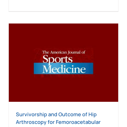
Survivorship and Outcome of Hip
Arthroscopy for Femoroacetabular