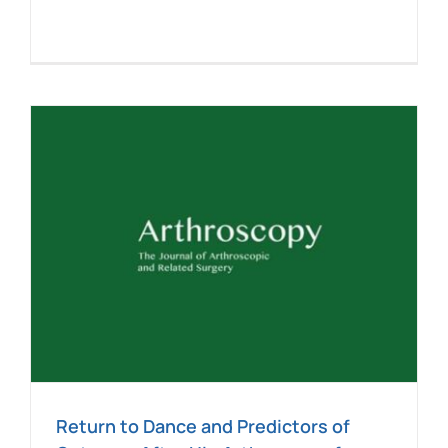
e
Return to Dance and Predictors of