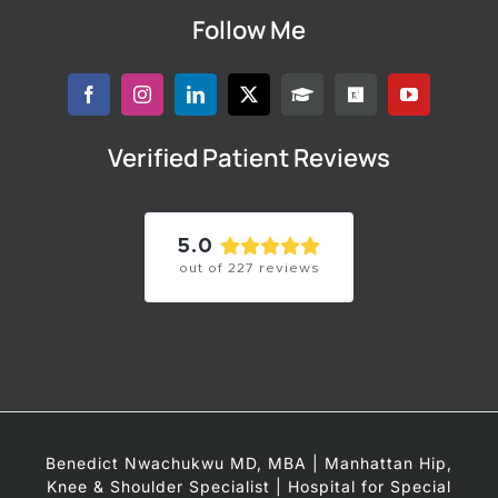
Follow Me
Verified Patient Reviews
5.0
out of
227
reviews
Benedict Nwachukwu MD, MBA | Manhattan Hip,
Knee & Shoulder Specialist | Hospital for Special