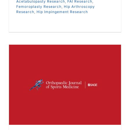
Acetabulopasty Research
,
FAI Research
,
Femoroplasty Research
,
Hip Arthroscopy
Research
,
Hip Impingement Research