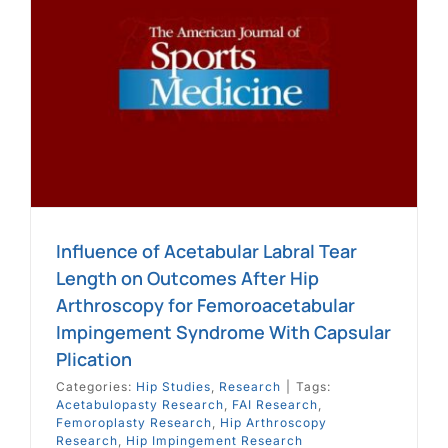
h
e
Influence of Acetabular Labral Tear
Length on Outcomes After Hip
Arthroscopy for Femoroacetabular
Impingement Syndrome With Capsular
Plication
Categories:
Hip Studies
,
Research
|
Tags:
Acetabulopasty Research
,
FAI Research
,
Femoroplasty Research
,
Hip Arthroscopy
Research
,
Hip Impingement Research