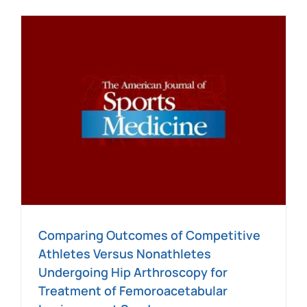
Blog
Contact
SEARCH
FOR:
e
Comparing Outcomes of Competitive
Athletes Versus Nonathletes
Undergoing Hip Arthroscopy for
Treatment of Femoroacetabular