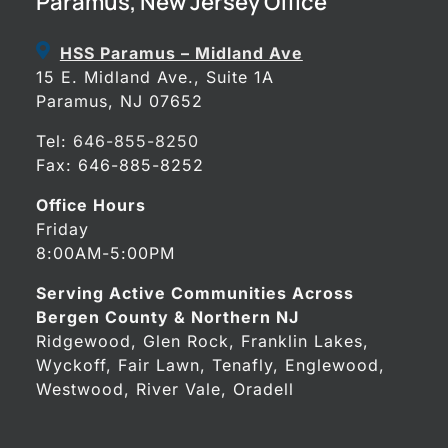
Paramus, New Jersey Office
HSS Paramus – Midland Ave
15 E. Midland Ave., Suite 1A
Paramus, NJ 07652
Tel:
646-855-8250
Fax: 646-885-8252
Office Hours
Friday
8:00AM-5:00PM
Serving Active Communities Across
Bergen County & Northern NJ
Ridgewood, Glen Rock, Franklin Lakes,
Wyckoff, Fair Lawn, Tenafly, Englewood,
Westwood, River Vale, Oradell