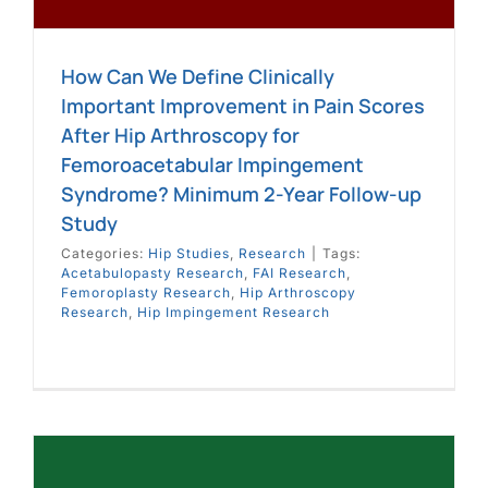
How Can We Define Clinically
Important Improvement in Pain Scores
After Hip Arthroscopy for
Femoroacetabular Impingement
Syndrome? Minimum 2-Year Follow-up
Study
Categories:
Hip Studies
,
Research
|
Tags:
Acetabulopasty Research
,
FAI Research
,
Femoroplasty Research
,
Hip Arthroscopy
Research
,
Hip Impingement Research