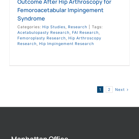
Outcome After Hip Arthroscopy for
Femoroacetabular Impingement
Syndrome
Categories:
Hip Studies
,
Research
|
Tags:
Acetabulopasty Research
,
FAI Research
,
Femoroplasty Research
,
Hip Arthroscopy
Research
,
Hip Impingement Research
Next
1
2
Manhattan Office