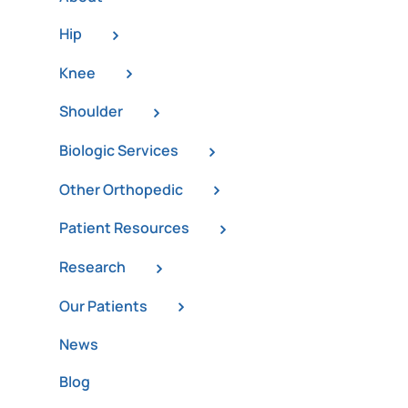
Hip
Knee
Shoulder
Biologic Services
Other Orthopedic
Patient Resources
Research
Our Patients
News
Blog