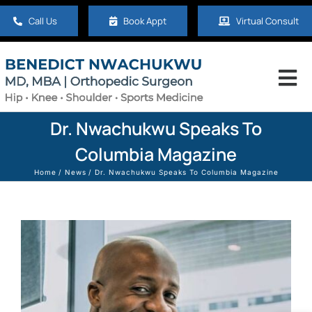
Skip
Call Us
Book Appt
Virtual Consult
to
content
Tog
Nav
Home
Dr. Nwachukwu Speaks To
Columbia Magazine
About
Home
News
Dr. Nwachukwu Speaks To Columbia Magazine
Hip
Knee
Shoulder