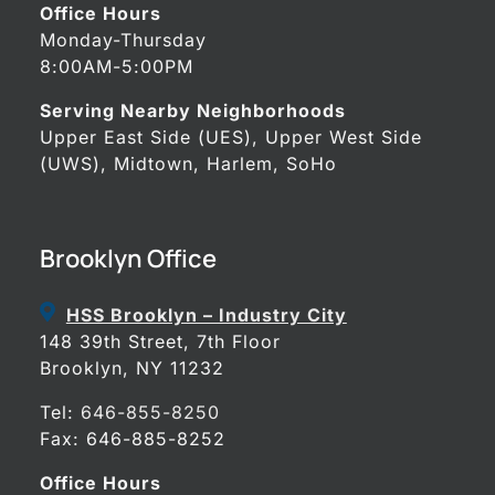
Office Hours
Monday-Thursday
8:00AM-5:00PM
Serving Nearby Neighborhoods
Upper East Side (UES), Upper West Side
(UWS), Midtown, Harlem, SoHo
Brooklyn Office
HSS Brooklyn – Industry City
148 39th Street, 7th Floor
Brooklyn, NY 11232
Tel:
646-855-8250
Fax: 646-885-8252
Office Hours