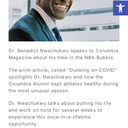
Open
Biologic Services
Other Orthopedic
Dr. Benedict Nwachukwu speaks to Columbia
Patient Resources
Magazine about his time in the NBA Bubble.
The print-article, called “Dunking on COVID”
Research
spotlights Dr. Nwachukwu and how the
Columbia Alumni kept athletes healthy during
Our Patients
the most unusual season.
Dr. Nwachukwu talks about putting his life
News
and work on hold for several weeks to
experience this once-in-a-lifetime
opportunity.