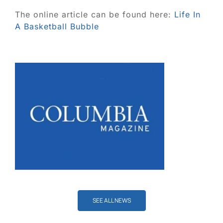
Blog
The online article can be found here:
Life In
A Basketball Bubble
Contact
SEARCH
FOR:
SEE ALL NEWS