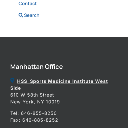
Contact
Search
Manhattan Office
HSS Sports Medicine Institute West
Side
610 W 58th Street
New York, NY 10019
Tel:
646-855-8250
Fax: 646-885-8252