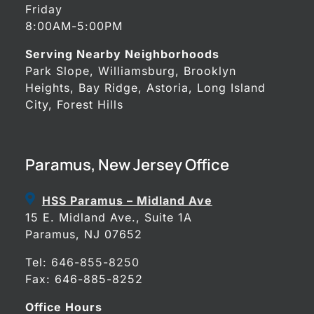
Friday
8:00AM-5:00PM
Serving Nearby Neighborhoods
Park Slope, Williamsburg, Brooklyn
Heights, Bay Ridge, Astoria, Long Island
City, Forest Hills
Paramus, New Jersey Office
HSS Paramus – Midland Ave
15 E. Midland Ave., Suite 1A
Paramus, NJ 07652
Tel:
646-855-8250
Fax: 646-885-8252
Office Hours