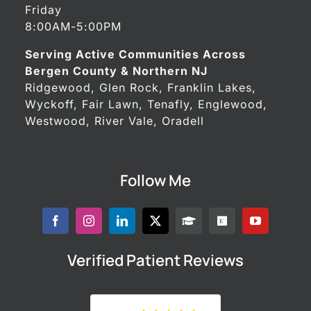
Friday
8:00AM-5:00PM
Serving Active Communities Across
Bergen County & Northern NJ
Ridgewood, Glen Rock, Franklin Lakes,
Wyckoff, Fair Lawn, Tenafly, Englewood,
Westwood, River Vale, Oradell
Follow Me
Verified Patient Reviews