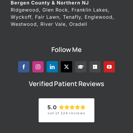
Bergen County & Northern NJ
Ridgewood, Glen Rock, Franklin Lakes,
Wyckoff, Fair Lawn, Tenafly, Englewood,
Westwood, River Vale, Oradell
Follow Me
Verified Patient Reviews
5.0
out of
224
reviews