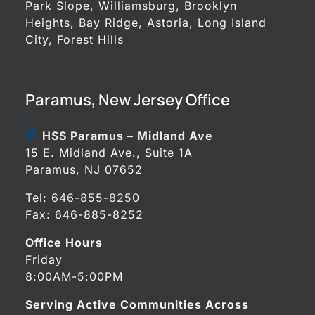
Park Slope, Williamsburg, Brooklyn
Heights, Bay Ridge, Astoria, Long Island
City, Forest Hills
Paramus, New Jersey Office
HSS Paramus – Midland Ave
15 E. Midland Ave., Suite 1A
Paramus, NJ 07652
Tel:
646-855-8250
Fax: 646-885-8252
Office Hours
Friday
8:00AM-5:00PM
Serving Active Communities Across