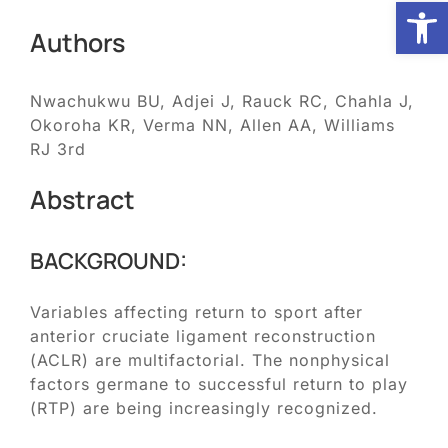
Open
Authors
Biologic Services
Nwachukwu BU, Adjei J, Rauck RC, Chahla J,
Other Orthopedic
Okoroha KR, Verma NN, Allen AA, Williams
RJ 3rd
Patient Resources
Abstract
Research
BACKGROUND:
Variables affecting return to sport after
Our Patients
anterior cruciate ligament reconstruction
(ACLR) are multifactorial. The nonphysical
News
factors germane to successful return to play
(RTP) are being increasingly recognized.