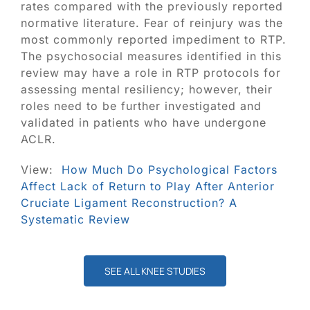
rates compared with the previously reported
normative literature. Fear of reinjury was the
most commonly reported impediment to RTP.
The psychosocial measures identified in this
review may have a role in RTP protocols for
assessing mental resiliency; however, their
roles need to be further investigated and
validated in patients who have undergone
ACLR.
View:
How Much Do Psychological Factors
Affect Lack of Return to Play After Anterior
Cruciate Ligament Reconstruction? A
Systematic Review
SEE ALL KNEE STUDIES