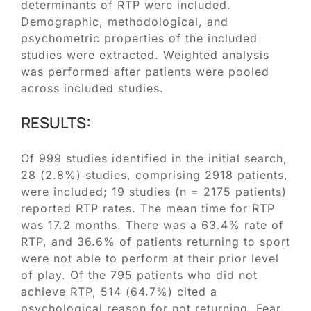
determinants of RTP were included.
Demographic, methodological, and
psychometric properties of the included
studies were extracted. Weighted analysis
was performed after patients were pooled
across included studies.
RESULTS:
Of 999 studies identified in the initial search,
28 (2.8%) studies, comprising 2918 patients,
were included; 19 studies (n = 2175 patients)
reported RTP rates. The mean time for RTP
was 17.2 months. There was a 63.4% rate of
RTP, and 36.6% of patients returning to sport
were not able to perform at their prior level
of play. Of the 795 patients who did not
achieve RTP, 514 (64.7%) cited a
psychological reason for not returning. Fear