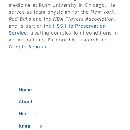
medicine at Rush University in Chicago. He
serves as team physician for the
New York
Red Bulls
and the
NBA Players Association
,
and is part of the
HSS Hip Preservation
Service
, treating complex joint conditions in
active patients. Explore his research on
Google Scholar
.
Home
About
Hip
Knee