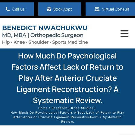
Skip
Call Us
Book Appt
Virtual Consult
to
content
Tog
Nav
Home
How Much Do Psychological
Factors Affect Lack of Return to
About
Play After Anterior Cruciate
Ligament Reconstruction? A
Hip
Systematic Review.
Home
Research
Knee Studies
Knee
How Much Do Psychological Factors Affect Lack of Return to Play
After Anterior Cruciate Ligament Reconstruction? A Systematic
Review.
Shoulder