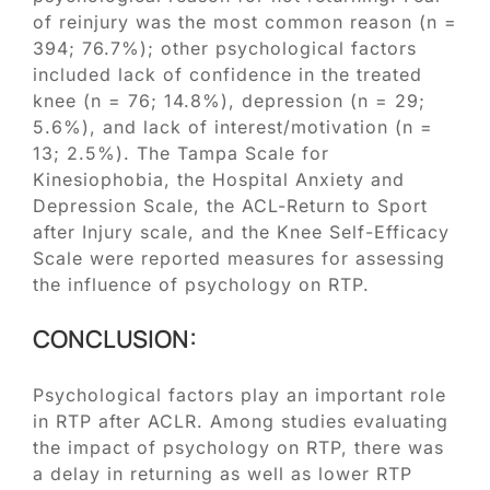
of reinjury was the most common reason (n =
394; 76.7%); other psychological factors
included lack of confidence in the treated
knee (n = 76; 14.8%), depression (n = 29;
5.6%), and lack of interest/motivation (n =
13; 2.5%). The Tampa Scale for
Kinesiophobia, the Hospital Anxiety and
Depression Scale, the ACL-Return to Sport
after Injury scale, and the Knee Self-Efficacy
Scale were reported measures for assessing
the influence of psychology on RTP.
CONCLUSION:
Psychological factors play an important role
in RTP after ACLR. Among studies evaluating
the impact of psychology on RTP, there was
a delay in returning as well as lower RTP