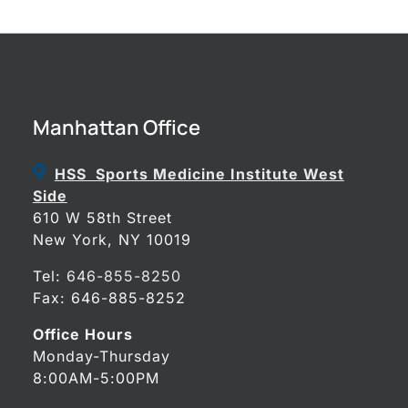
Manhattan Office
HSS Sports Medicine Institute West
Side
610 W 58th Street
New York, NY 10019
Tel:
646-855-8250
Fax: 646-885-8252
Office Hours
Monday-Thursday
8:00AM-5:00PM