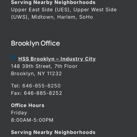
Serving Nearby Neighborhoods
Upper East Side (UES), Upper West Side
(UWS), Midtown, Harlem, SoHo
Brooklyn Office
HSS Brooklyn – Industry City
148 39th Street, 7th Floor
Brooklyn, NY 11232
Tel:
646-855-8250
Fax: 646-885-8252
Office Hours
Friday
8:00AM-5:00PM
Serving Nearby Neighborhoods