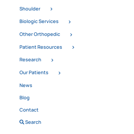
Shoulder
Biologic Services
Other Orthopedic
Patient Resources
Research
Our Patients
News
Blog
Contact
Search