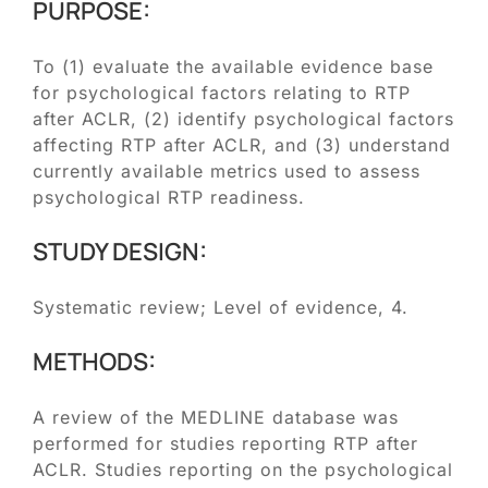
Blog
PURPOSE:
To (1) evaluate the available evidence base
Contact
for psychological factors relating to RTP
after ACLR, (2) identify psychological factors
SEARCH
affecting RTP after ACLR, and (3) understand
FOR:
currently available metrics used to assess
psychological RTP readiness.
STUDY DESIGN:
Systematic review; Level of evidence, 4.
METHODS:
A review of the MEDLINE database was
performed for studies reporting RTP after
ACLR. Studies reporting on the psychological