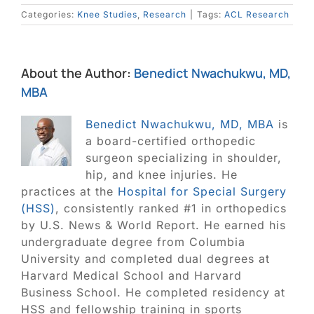
Categories:
Knee Studies
,
Research
|
Tags:
ACL Research
About the Author:
Benedict Nwachukwu, MD,
MBA
Benedict Nwachukwu, MD, MBA
is
a board-certified orthopedic
surgeon specializing in shoulder,
hip, and knee injuries. He
practices at the
Hospital for Special Surgery
(HSS)
, consistently ranked #1 in orthopedics
by U.S. News & World Report. He earned his
undergraduate degree from Columbia
University and completed dual degrees at
Harvard Medical School and Harvard
Business School. He completed residency at
HSS and fellowship training in sports